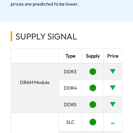
prices are predicted to be lower.
SUPPLY SIGNAL
Type
Supply
Price
●
▼
DDR3
DRAM Module
●
▼
DDR4
●
▼
DDR5
●
▂
SLC