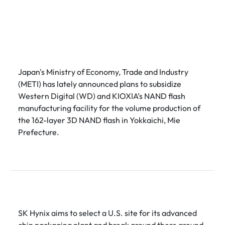
Japan's Ministry of Economy, Trade and Industry
(METI) has lately announced plans to subsidize
Western Digital (WD) and KIOXIA’s NAND flash
manufacturing facility for the volume production of
the 162-layer 3D NAND flash in Yokkaichi, Mie
Prefecture.
SK Hynix aims to select a U.S. site for its advanced
chip packaging plant and break ground there around