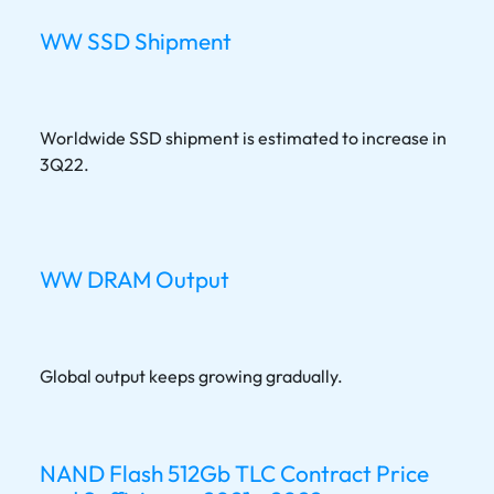
WW SSD Shipment
Worldwide SSD shipment is estimated to increase in
3Q22.
WW DRAM Output
Global output keeps growing gradually.
NAND Flash 512Gb TLC Contract Price