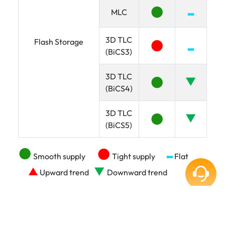
●
▂
MLC
3D TLC
●
Flash Storage
▂
(BiCS3)
3D TLC
●
▼
(BiCS4)
3D TLC
●
▼
(BiCS5)
●
●
▂
Smooth supply
Tight supply
Flat
▼
▲
Upward trend
Downward trend