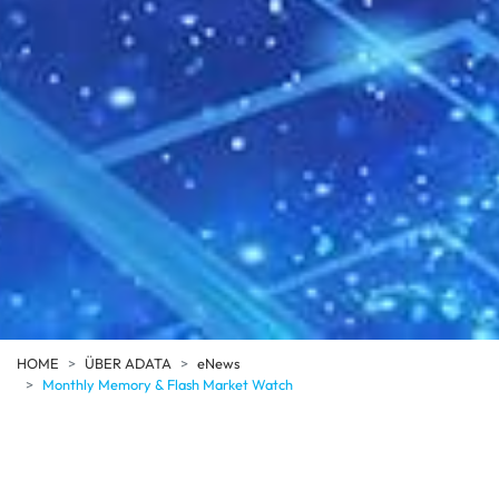
HOME
ÜBER ADATA
eNews
Monthly Memory & Flash Market Watch