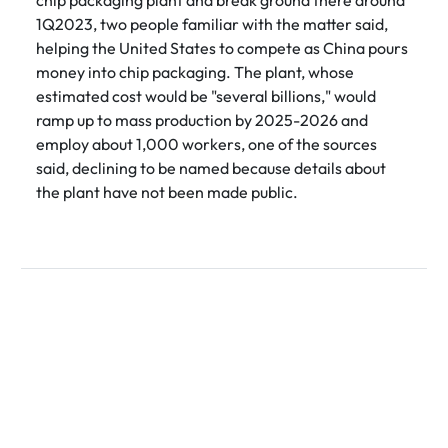
1Q2023, two people familiar with the matter said,
helping the United States to compete as China pours
money into chip packaging. The plant, whose
estimated cost would be "several billions," would
ramp up to mass production by 2025-2026 and
employ about 1,000 workers, one of the sources
said, declining to be named because details about
the plant have not been made public.