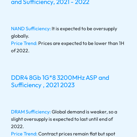
and Sufficiency, 2021 - 2022
NAND Sufficiency:
It is expected to be oversupply
globally.
Price Trend:
Prices are expected to be lower than 1H
of 2022.
DDR4 8Gb 1G*8 3200MHz ASP and
Sufficiency , 2021 2023
DRAM Sufficiency:
Global demand is weaker, so a
slight oversupply is expected to last until end of
2022.
Price Trend:
Contract prices remain flat but spot