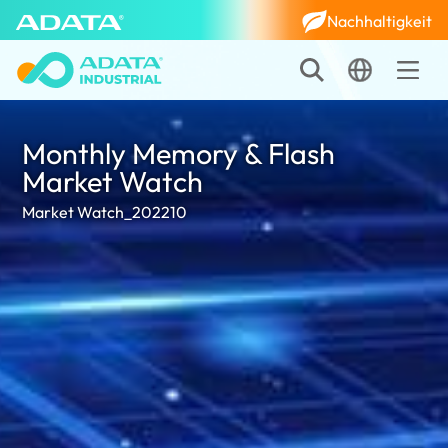
Nachhaltigkeit
Monthly Memory & Flash
Market Watch
Market Watch_202210