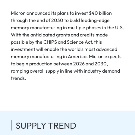
Micron announced its plans to invest $40 billion
through the end of 2030 to build leading-edge
memory manufacturing in multiple phases in the U.S.
With the anticipated grants and credits made
possible by the CHIPS and Science Act, this
investment will enable the world’s most advanced
memory manufacturing in America. Micron expects
to begin production between 2026 and 2030,
ramping overall supply in line with industry demand
trends.
SUPPLY TREND