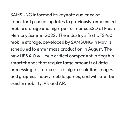
SAMSUNG informed its keynote audience of
important product updates to previously-announced
mobile storage and high-performance SSD at Flash
Memory Summit 2022. The industry’s first UFS 4.0
mobile storage, developed by SAMSUNG in May, is
scheduled to enter mass production in August. The
new UFS 4.0 will be a critical component in flagship
smartphones that require large amounts of data
processing for features like high-resolution images
and graphics-heavy mobile games, and will later be
used in mobility, VR and AR.