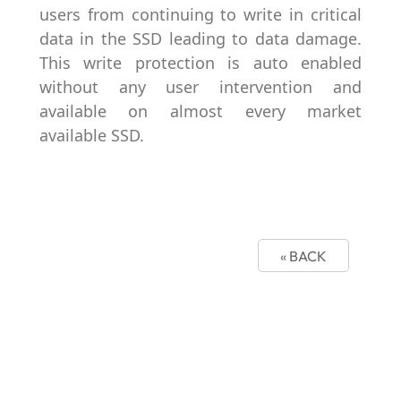
users from continuing to write in critical
data in the SSD leading to data damage.
This write protection is auto enabled
without any user intervention and
available on almost every market
available SSD.
« BACK