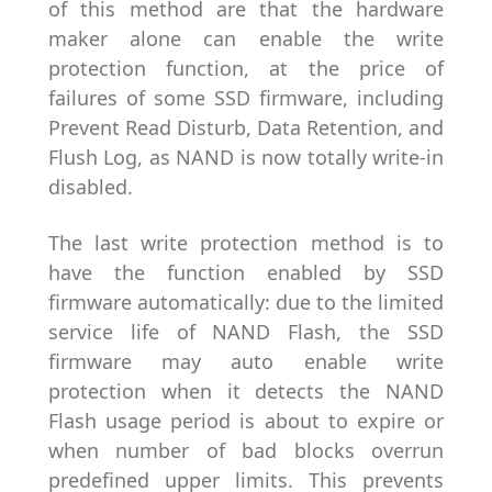
of this method are that the hardware
maker alone can enable the write
protection function, at the price of
failures of some SSD firmware, including
Prevent Read Disturb, Data Retention, and
Flush Log, as NAND is now totally write-in
disabled.
The last write protection method is to
have the function enabled by SSD
firmware automatically: due to the limited
service life of NAND Flash, the SSD
firmware may auto enable write
protection when it detects the NAND
Flash usage period is about to expire or
when number of bad blocks overrun
predefined upper limits. This prevents