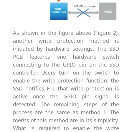
As shown in the figure above (Figure 2),
another write protection method is
initiated by hardware settings. The SSD
PCB features one hardware switch
connecting to the GPIO pin on the SSD
controller. Users turn on the switch to
enable the write protection function: the
SSD notifies FTL that write protection is
active once the GPIO pin signal is
detected. The remaining steps of the
process are the same as method 1. The
merits of this method are in its simplicity.
What is required to enable the write