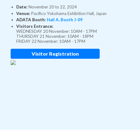
Date:
November 20 to 22, 2024
Venue:
Pacifico Yokohama Exhibition Hall, Japan
ADATA Booth:
Hall A, Booth J-09
Visitors Entrance:
WEDNESDAY 20 November: 10AM - 17PM
THURSDAY 21 November: 10AM - 18PM
FRIDAY 22 November: 10AM - 17PM
Visitor Registration