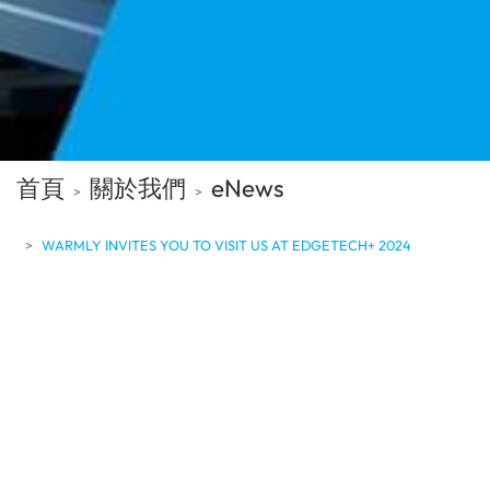
首頁
關於我們
eNews
WARMLY INVITES YOU TO VISIT US AT EDGETECH+ 2024