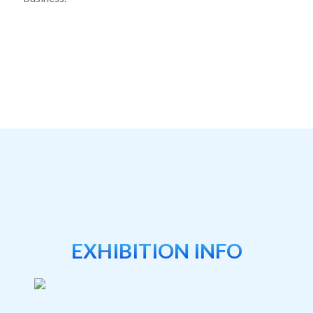
EXHIBITION INFO