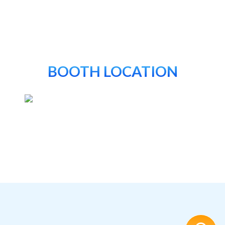
BOOTH LOCATION