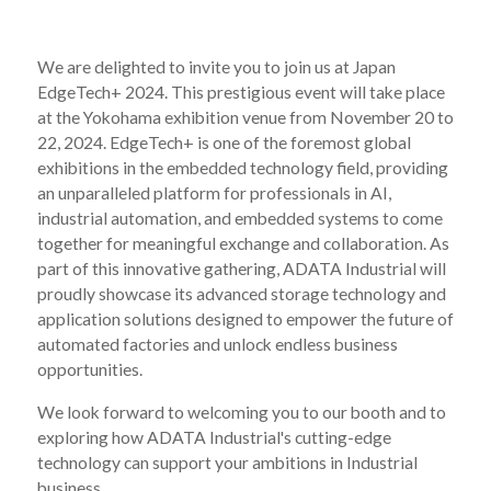
We are delighted to invite you to join us at Japan
EdgeTech+ 2024. This prestigious event will take place
at the Yokohama exhibition venue from November 20 to
22, 2024. EdgeTech+ is one of the foremost global
exhibitions in the embedded technology field, providing
an unparalleled platform for professionals in AI,
industrial automation, and embedded systems to come
together for meaningful exchange and collaboration. As
part of this innovative gathering, ADATA Industrial will
proudly showcase its advanced storage technology and
application solutions designed to empower the future of
automated factories and unlock endless business
opportunities.
We look forward to welcoming you to our booth and to
exploring how ADATA Industrial's cutting-edge
technology can support your ambitions in Industrial
business.