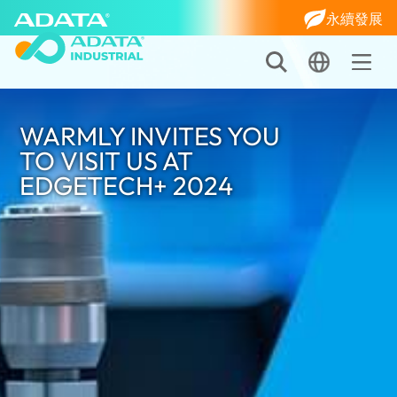
永續發展
WARMLY INVITES YOU
TO VISIT US AT
EDGETECH+ 2024