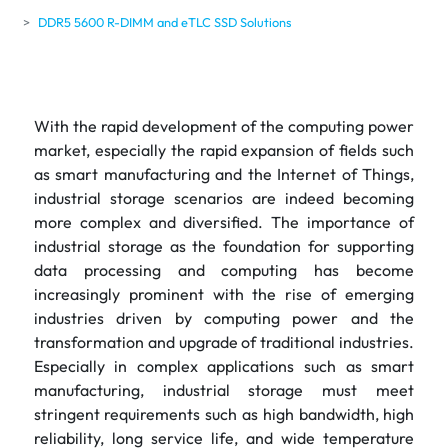
DDR5 5600 R-DIMM and eTLC SSD Solutions
With the rapid development of the computing power
market, especially the rapid expansion of fields such
as smart manufacturing and the Internet of Things,
industrial storage scenarios are indeed becoming
more complex and diversified. The importance of
industrial storage as the foundation for supporting
data processing and computing has become
increasingly prominent with the rise of emerging
industries driven by computing power and the
transformation and upgrade of traditional industries.
Especially in complex applications such as smart
manufacturing, industrial storage must meet
stringent requirements such as high bandwidth, high
reliability, long service life, and wide temperature