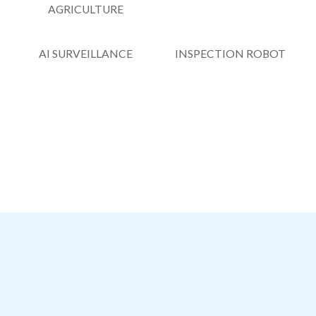
AGRICULTURE
AI SURVEILLANCE
INSPECTION ROBOT