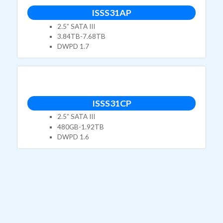
ISSS31AP
2.5” SATA III
3.84TB-7.68TB
DWPD 1.7
ISSS31CP
2.5” SATA III
480GB-1.92TB
DWPD 1.6