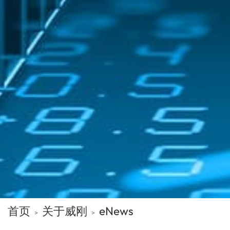
首页
关于威刚
eNews