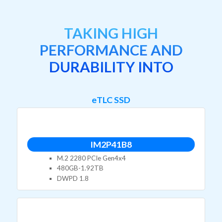
TAKING HIGH
PERFORMANCE AND
DURABILITY INTO
eTLC SSD
IM2P41B8
M.2 2280 PCIe Gen4x4
480GB-1.92TB
DWPD 1.8