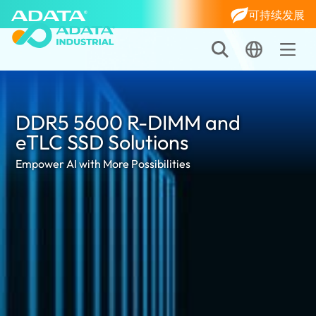
可持续发展
DDR5 5600 R-DIMM and
eTLC SSD Solutions
Empower AI with More Possibilities