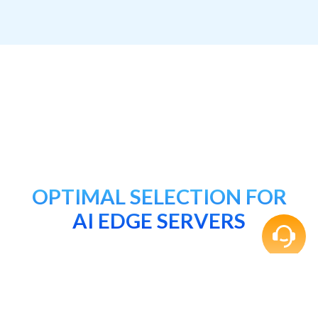
OPTIMAL SELECTION FOR
AI EDGE SERVERS
DDR5 5600 R-DIMM