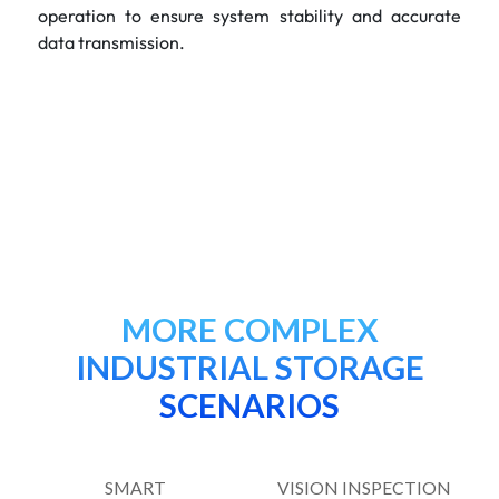
operation to ensure system stability and accurate
data transmission.
MORE COMPLEX
INDUSTRIAL STORAGE
SCENARIOS
SMART
VISION INSPECTION