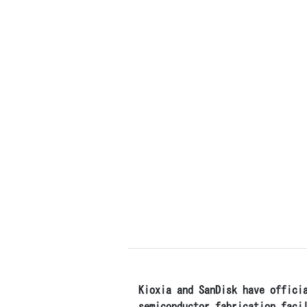
Kioxia and SanDisk have offici
semiconductor fabrication faci