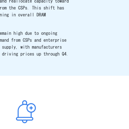
and reallocate capacity toward
rom the CSPs. This shift has
ning in overall DRAM
emain high due to ongoing
mand from CSPs and enterprise
 supply, with manufacturers
 driving prices up through Q4.