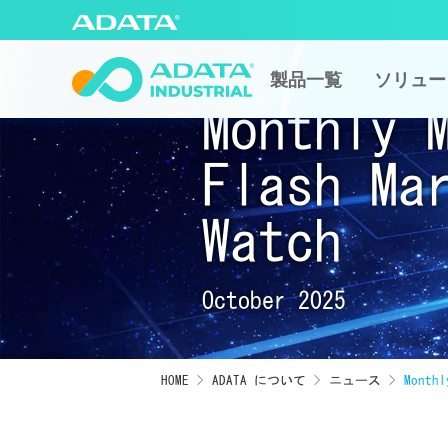
製品一覧
ソリュー
Monthly 
Flash Ma
Watch
October 2025
HOME
ADATA について
ニュース
Monthl