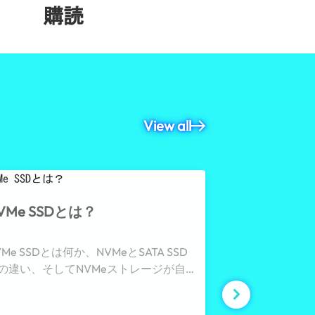
購読
View all
VMe SSDとは？
ECC DRA
VMe SSDとは何か、NVMeとSATA SSD
ECC DRAM
の違い、そしてNVMeストレージが自
み、そしてデー
化、産業用システム、および高頻度デ
安定性、ネット
タロギングに最適な理由について解説
ッションクリテ