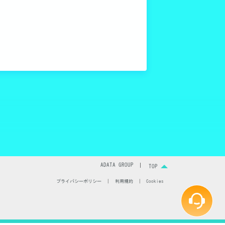
ます。
ングにおいて重
説します。
ADATA GROUP
TOP
プライバシーポリシー
|
利用規約
|
Cookies