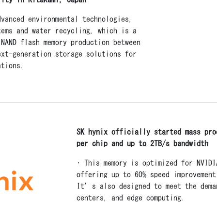
dvanced environmental technologies,
tems and water recycling, which is a
 NAND flash memory production between
ext-generation storage solutions for
ations.
SK hynix officially started mass pro
per chip and up to 2TB/s bandwidth
• This memory is optimized for NVID
offering up to 60% speed improvement
It’s also designed to meet the dema
centers, and edge computing.