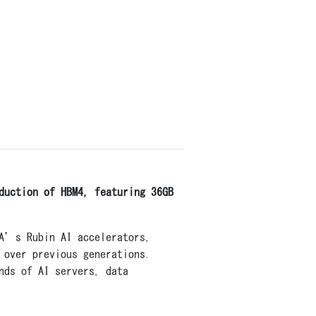
duction of HBM4, featuring 36GB
IA’s Rubin AI accelerators,
 over previous generations.
nds of AI servers, data