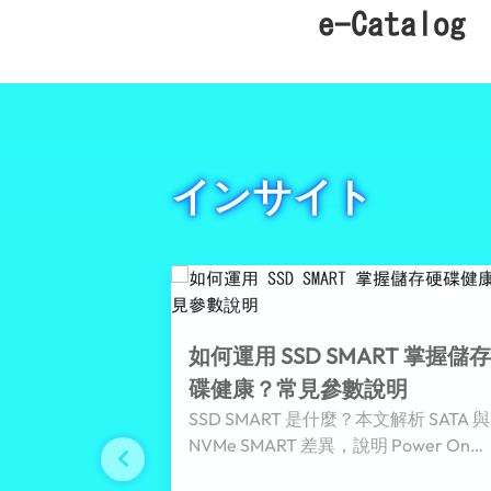
e-Catalog
インサイト
如何運用 SSD SMART 掌握儲
碟健康？常見參數說明
SSD SMART 是什麼？本文解析 SATA 與
NVMe SMART 差異，說明 Power On
Hours、Temperature、Percentage