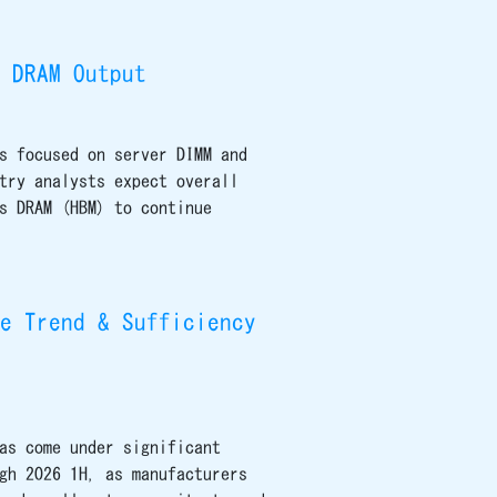
 DRAM Output
s focused on server DIMM and
try analysts expect overall
s DRAM (HBM) to continue
e Trend & Sufficiency
as come under significant
gh 2026 1H, as manufacturers