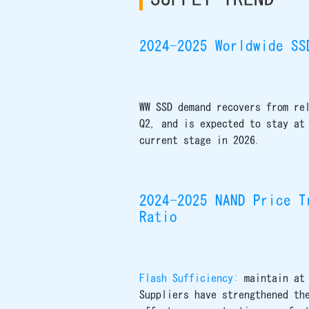
2024-2025 Worldwide SS
WW SSD demand recovers from re
Q2, and is expected to stay at
current stage in 2026.
2024-2025 NAND Price T
Ratio
Flash Sufficiency:
maintain at
Suppliers have strengthened th