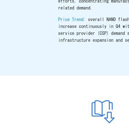
efforts, concentrating manufac
related demand.
Price Trend:
overall NAND flas
increase continuously in Q4 wi
service provider (CSP) demand 
infrastructure expansion and s