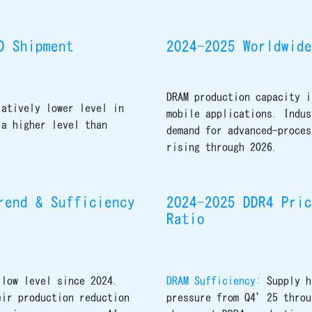
D Shipment
2024-2025 Worldwide
DRAM production capacity i
latively lower level in
mobile applications. Indus
 a higher level than
demand for advanced-proces
rising through 2026.
rend & Sufficiency
2024-2025 DDR4 Pric
Ratio
 low level since 2024.
DRAM Sufficiency:
Supply h
eir production reduction
pressure from Q4’25 throu