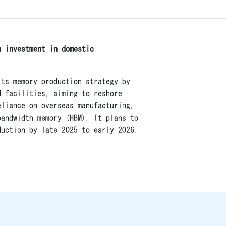
n investment in domestic
its memory production strategy by
d facilities, aiming to reshore
eliance on overseas manufacturing,
bandwidth memory (HBM). It plans to
duction by late 2025 to early 2026.