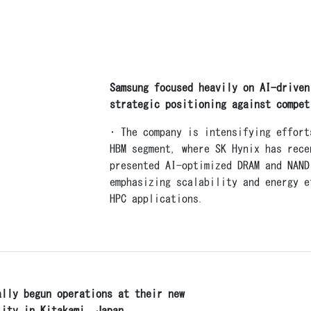
Samsung focused heavily on AI-driven
strategic positioning against compet
• The company is intensifying effort
HBM segment, where SK Hynix has rece
presented AI-optimized DRAM and NAND
emphasizing scalability and energy e
HPC applications.
ally begun operations at their new
lity in Kitakami, Japan