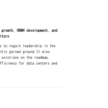
 growth, HBM4 development, and
itors
s to regain leadership in the
ntly gained ground.It also
 solutions on the roadmap,
fficiency for data centers and