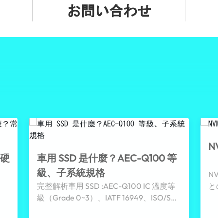
お問い合わせ
N
存硬
車用 SSD 是什麼？AEC-Q100 等
級、子系統規格
N
完整解析車用 SSD :AEC-Q100 IC 溫度等
と
級（Grade 0~3）、IATF 16949、ISO/SAE
動
21434 資安與 PLP、pSLC 等子系統規格，
ー