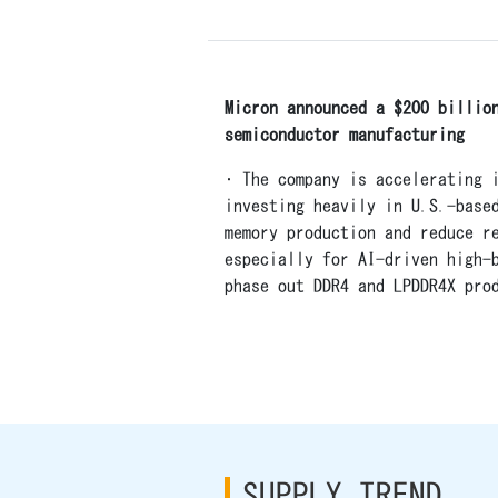
Micron announced a $200 billio
semiconductor manufacturing
• The company is accelerating 
investing heavily in U.S.-base
memory production and reduce r
especially for AI-driven high-
phase out DDR4 and LPDDR4X pro
SUPPLY TREND