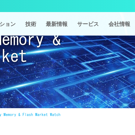
ション
技術
最新情報
サービス
会社情報
Memory &
rket
y Memory & Flash Market Watch