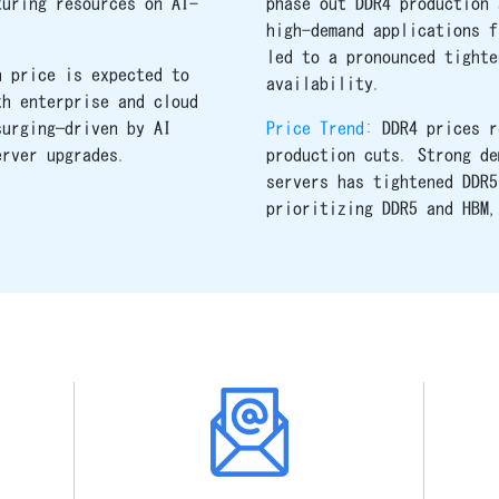
turing resources on AI-
phase out DDR4 production 
high-demand applications f
led to a pronounced tighte
h price is expected to
availability.
th enterprise and cloud
surging—driven by AI
Price Trend:
DDR4 prices r
erver upgrades.
production cuts. Strong de
servers has tightened DDR5
prioritizing DDR5 and HBM,