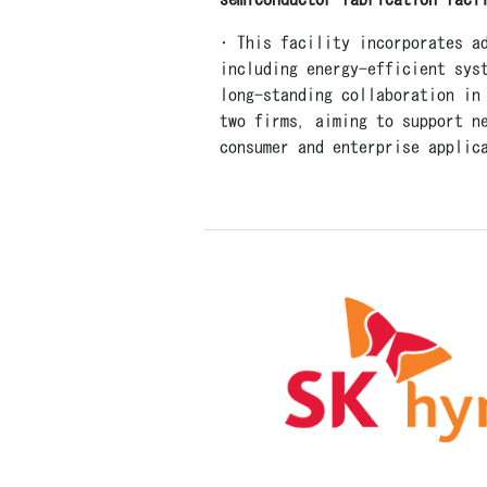
• This facility incorporates a
including energy-efficient sys
long-standing collaboration in
two firms, aiming to support n
consumer and enterprise applic