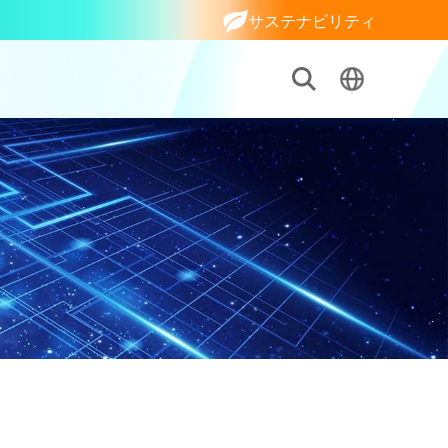
サステナビリティ