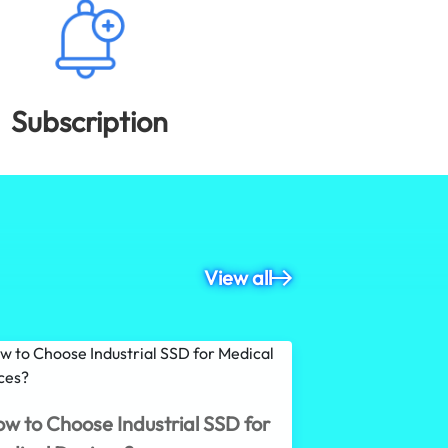
Subscription
View all
What Is an 
w to Choose Industrial SSD for