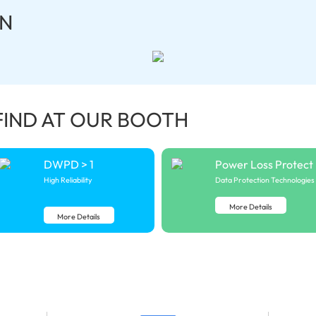
N
FIND AT OUR BOOTH
DWPD > 1
Power Loss Protect
High Reliability
Data Protection Technologies
More Details
More Details