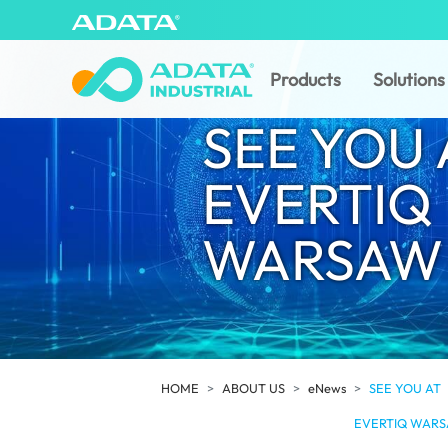
Products
Solutions
SEE YOU 
EVERTIQ
WARSAW 
HOME
ABOUT US
eNews
SEE YOU AT
EVERTIQ WARS