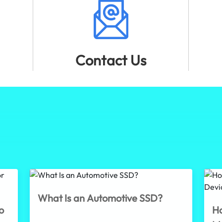
Contact Us
What Is an Automotive SSD?
o
Ho