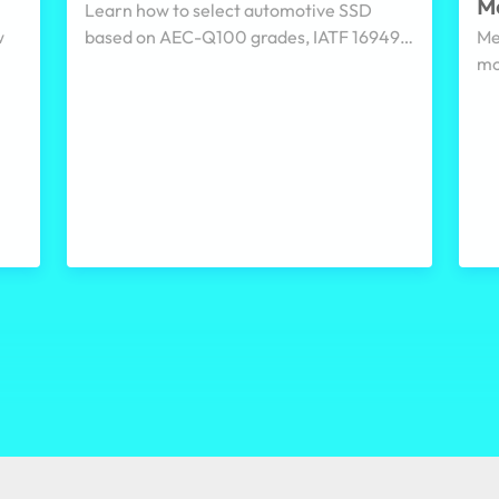
Me
Learn how to select automotive SSD
w
based on AEC-Q100 grades, IATF 16949,
Me
ISO/SAE 21434, PLP, and pSLC for in-
mo
re
vehicle, railway, and edge system.
sy
cle
en
di
ga
he
co
se
ev
su
wo