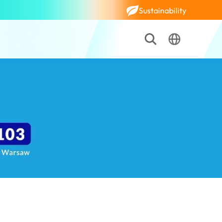
Sustainability