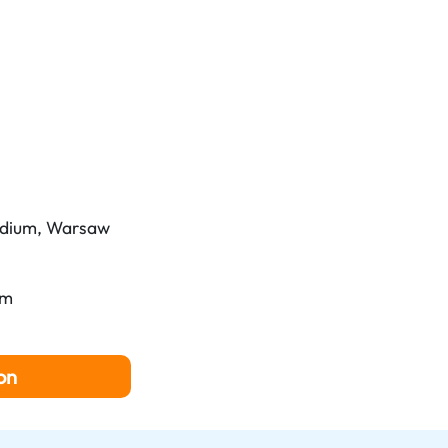
dium, Warsaw
pm
on