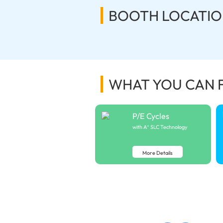
BOOTH LOCATIO
WHAT YOU CAN 
P/E Cycles
with A⁺ SLC Technology
More Details