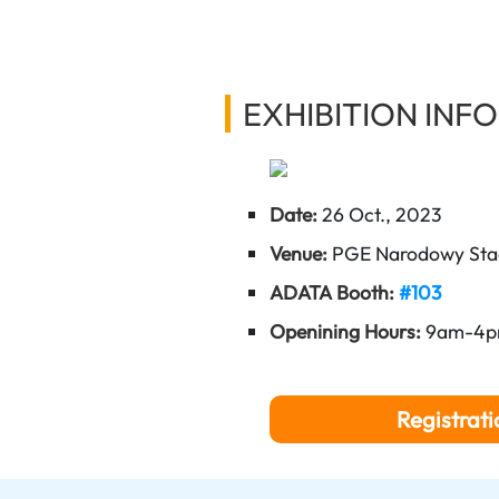
EXHIBITION INFO
Date:
26 Oct., 2023
Venue:
PGE Narodowy Sta
ADATA Booth:
#103
Openining Hours:
9am-4
Registrati