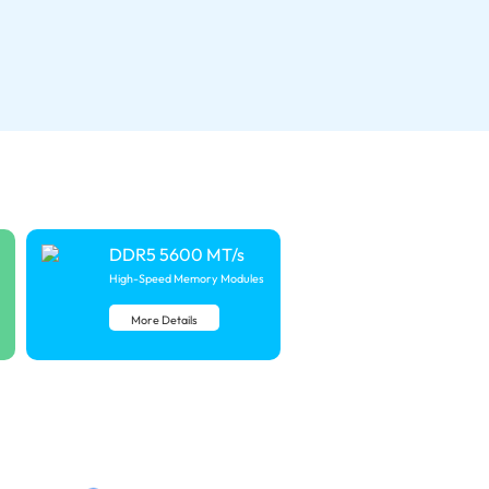
DDR5 5600 MT/s
High-Speed Memory Modules
More Details