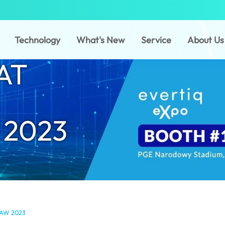
Technology
What's New
Service
About Us
AT
2023
AW 2023