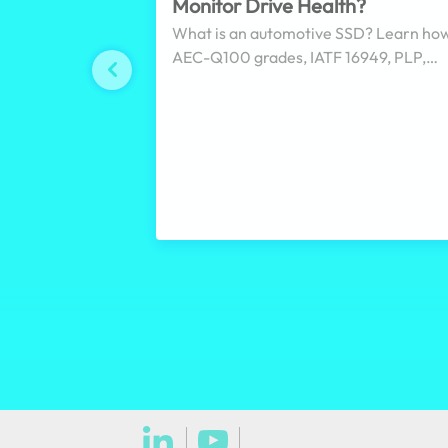
Monitor Drive Health?
What is an automotive SSD? Learn ho
AEC-Q100 grades, IATF 16949, PLP,
pSLC, encryption, and wide-temperatu
design affect SSD selection for in-vehi
and transportation systems.