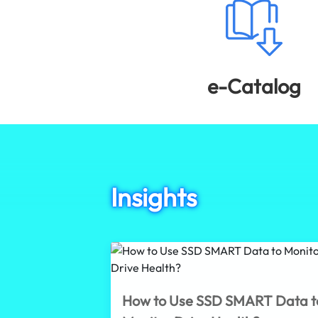
e-Catalog
Insights
How to Use SSD SMART Data t