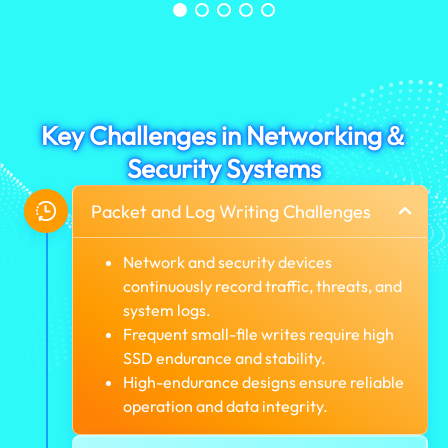
Key Challenges in Networking＆
Security Systems
Packet and Log Writing Challenges
Network and security devices
continuously record traffic, threats, and
system logs.
Frequent small-file writes require high
SSD endurance and stability.
High-endurance designs ensure reliable
operation and data integrity.