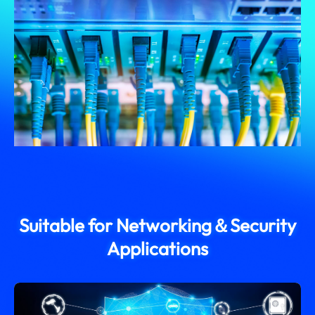
Suitable for Networking＆Security
Applications