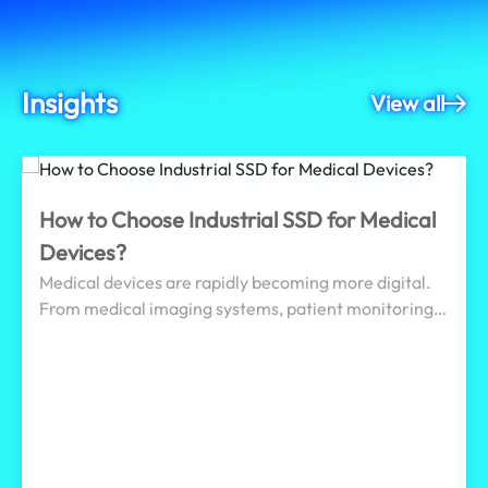
Insights
View all
How to Choose Industrial SSD for Medical
Devices?
Medical devices are rapidly becoming more digital.
From medical imaging systems, patient monitoring
devices, endoscopy systems, and automated
dispensing cabinets to healthcare edge gateways, an
increasing number of healthcare applications must
continuously record medical images, sensor data,
operation logs, alarm events, and system status
while supporting diagnostic and treatment