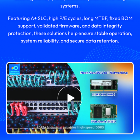
systems.
Featuring A+ SLC, high P/E cycles, long MTBF, fixed BOM
support, validated firmware, and data integrity
protection, these solutions help ensure stable operation,
system reliability, and secure data retention.