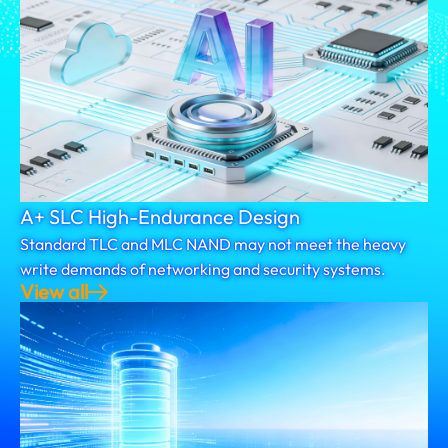
A+ SLC High-Endurance Design
Standard TLC and MLC NAND may not meet the heavy
write demands of networking and security systems.
View all