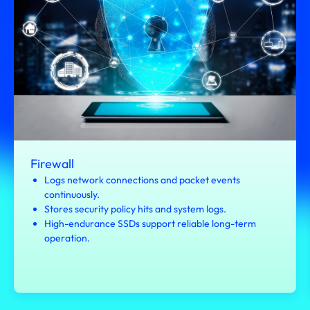
Firewall
Logs network connections and packet events
continuously.
Stores security policy hits and system logs.
High-endurance SSDs support reliable long-term
operation.