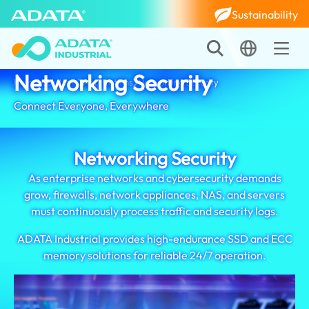
Sustainability
Networking Security
Home
Solutions
Applications
Networking Security
Connect Everyone, Everywhere
Networking Security
As enterprise networks and cybersecurity demands
grow, firewalls, network appliances, NAS, and servers
must continuously process traffic and security logs.
ADATA Industrial provides high-endurance SSD and ECC
memory solutions for reliable 24/7 operation.