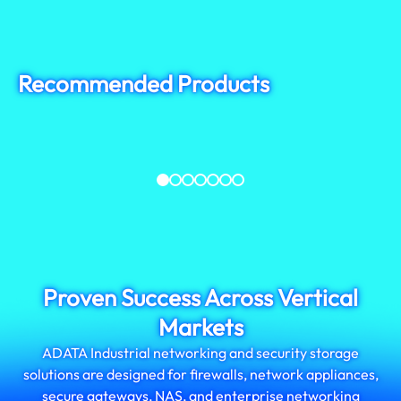
Recommended Products
ISSS332
IM2P33F8
SATA III, MLC
PCIe Gen3x4, 3D TLC
Proven Success Across Vertical
Markets
ADATA Industrial networking and security storage
solutions are designed for firewalls, network appliances,
secure gateways, NAS, and enterprise networking