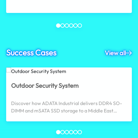
workflows.
Success Cases
View all
Outdoor Security System
Discover how ADATA Industrial delivers DDR4 SO-
DIMM and mSATA SSD storage to a Middle East
surveillance provider, meeting wide-temperature,
shock/vibration resistance, and 24/7 continuous
operation demands to ensure reliable outdoor