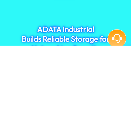
monitoring system performance.
ADATA Industrial
Builds Reliable Storage for
Networking Security
Contact Us
Privacy Policy
|
Terms of Use
|
Cookies
TOP
ADATA GROUP