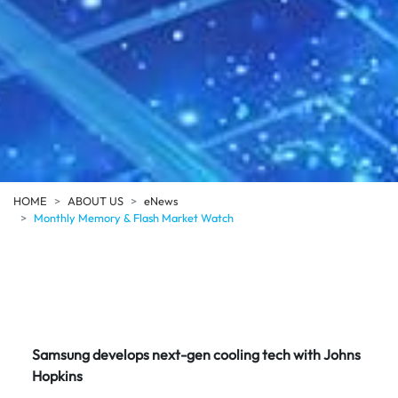
HOME
ABOUT US
eNews
Monthly Memory & Flash Market Watch
Samsung develops next-gen cooling tech with Johns
Hopkins