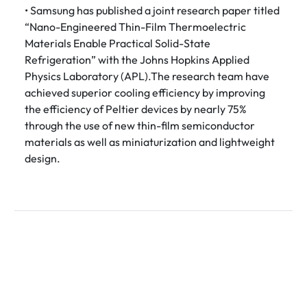
• Samsung has published a joint research paper titled
“Nano-Engineered Thin-Film Thermoelectric
Materials Enable Practical Solid-State
Refrigeration” with the Johns Hopkins Applied
Physics Laboratory (APL).The research team have
achieved superior cooling efficiency by improving
the efficiency of Peltier devices by nearly 75%
through the use of new thin-film semiconductor
materials as well as miniaturization and lightweight
design.