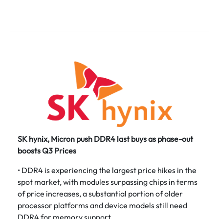
SK hynix, Micron push DDR4 last buys as phase-out
boosts Q3 Prices
• DDR4 is experiencing the largest price hikes in the
spot market, with modules surpassing chips in terms
of price increases, a substantial portion of older
processor platforms and device models still need
DDR4 for memory support.