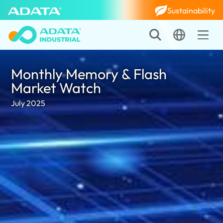
Sustainability
Monthly Memory & Flash
Market Watch
July 2025