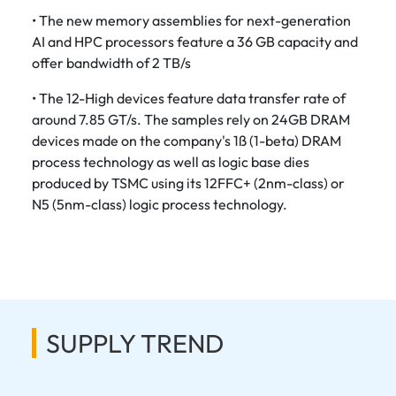
• The new memory assemblies for next-generation
AI and HPC processors feature a 36 GB capacity and
offer bandwidth of 2 TB/s
• The 12-High devices feature data transfer rate of
around 7.85 GT/s. The samples rely on 24GB DRAM
devices made on the company's 1ß (1-beta) DRAM
process technology as well as logic base dies
produced by TSMC using its 12FFC+ (2nm-class) or
N5 (5nm-class) logic process technology.
SUPPLY TREND