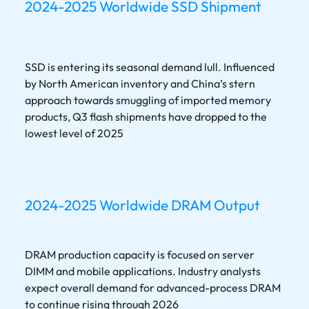
2024-2025 Worldwide SSD Shipment
SSD is entering its seasonal demand lull. Influenced
by North American inventory and China’s stern
approach towards smuggling of imported memory
products, Q3 flash shipments have dropped to the
lowest level of 2025
2024-2025 Worldwide DRAM Output
DRAM production capacity is focused on server
DIMM and mobile applications. Industry analysts
expect overall demand for advanced-process DRAM
to continue rising through 2026