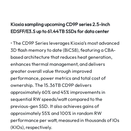
Kioxia sampling upcoming CD9P series 2.5-Inch
EDSFF/E3.S up to 61.44TB SSDs for data center
• The CD9P Series leverages Kioxia’s most advanced
3D flash memory to date (BiCS8), featuring a CBA-
based architecture that reduces heat generation,
enhances thermal management, and delivers
greater overall value through improved
performance, power metrics and total cost of
ownership. The 15.36TB CD9P delivers
approximately 60% and 45% improvements in
sequential RW speeds/watt compared to the
previous-gen SSD. It also achieves gains of
approximately 55% and 100% in random RW
performance per watt, measured in thousands of IOs
(KIOs), respectively.