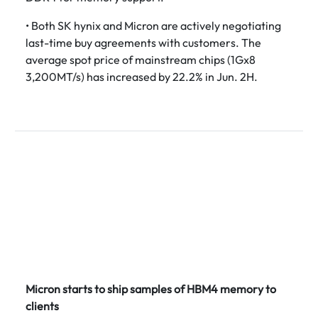
• Both SK hynix and Micron are actively negotiating
last-time buy agreements with customers. The
average spot price of mainstream chips (1Gx8
3,200MT/s) has increased by 22.2% in Jun. 2H.
Micron starts to ship samples of HBM4 memory to
clients