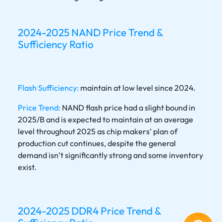
2024-2025 NAND Price Trend &
Sufficiency Ratio
Flash Sufficiency:
maintain at low level since 2024.
Price Trend:
NAND flash price had a slight bound in
2025/B and is expected to maintain at an average
level throughout 2025 as chip makers’ plan of
production cut continues, despite the general
demand isn’t significantly strong and some inventory
exist.
2024-2025 DDR4 Price Trend &