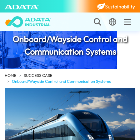
Sustainability
Onboard/Wayside Control and
Communication Systems
HOME
SUCCESS CASE
Onboard/Wayside Control and Communication Systems