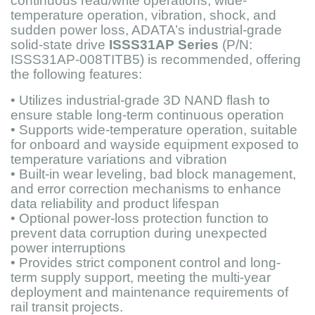
continuous read/write operations, wide-
temperature operation, vibration, shock, and
sudden power loss, ADATA’s industrial-grade
solid-state drive
ISSS31AP Series
(P/N:
ISSS31AP-008TITB5) is recommended, offering
the following features:
• Utilizes industrial-grade 3D NAND flash to
ensure stable long-term continuous operation
• Supports wide-temperature operation, suitable
for onboard and wayside equipment exposed to
temperature variations and vibration
• Built-in wear leveling, bad block management,
and error correction mechanisms to enhance
data reliability and product lifespan
• Optional power-loss protection function to
prevent data corruption during unexpected
power interruptions
• Provides strict component control and long-
term supply support, meeting the multi-year
deployment and maintenance requirements of
rail transit projects.