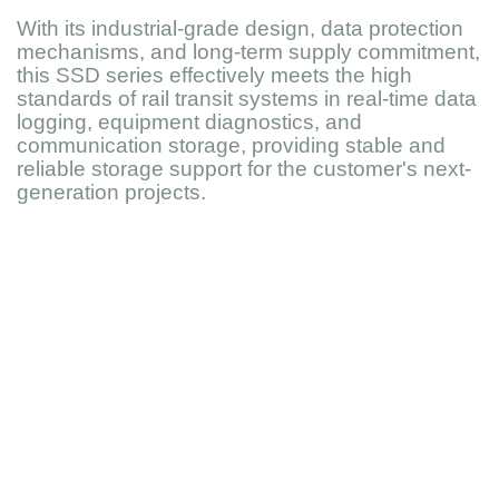
With its industrial-grade design, data protection
mechanisms, and long-term supply commitment,
this SSD series effectively meets the high
standards of rail transit systems in real-time data
logging, equipment diagnostics, and
communication storage, providing stable and
reliable storage support for the customer's next-
generation projects.