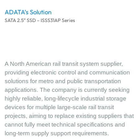
ADATA’s Solution
SATA 2.5” SSD – ISSS31AP Series
A North American rail transit system supplier,
providing electronic control and communication
solutions for metro and public transportation
applications. The company is currently seeking
highly reliable, long-lifecycle industrial storage
devices for multiple large-scale rail transit
projects, aiming to replace existing suppliers that
cannot fully meet technical specifications and
long-term supply support requirements.