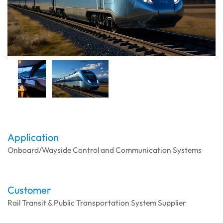
Application
Onboard/Wayside Control and Communication Systems
Customer
Rail Transit & Public Transportation System Supplier