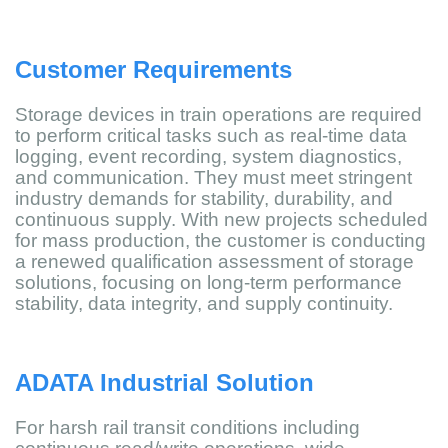
Customer Requirements
Storage devices in train operations are required
to perform critical tasks such as real-time data
logging, event recording, system diagnostics,
and communication. They must meet stringent
industry demands for stability, durability, and
continuous supply. With new projects scheduled
for mass production, the customer is conducting
a renewed qualification assessment of storage
solutions, focusing on long-term performance
stability, data integrity, and supply continuity.
ADATA Industrial Solution
For harsh rail transit conditions including