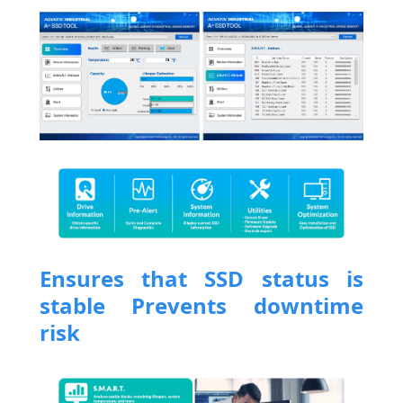
Ensures that SSD status is
stable Prevents downtime
risk