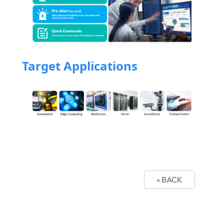
Target Applications
« BACK