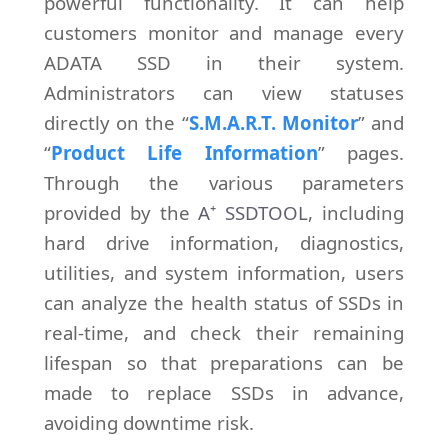
powerful functionality. It can help
customers monitor and manage every
ADATA SSD in their system.
Administrators can view statuses
directly on the “
S.M.A.R.T. Monitor
” and
“
Product Life Information
” pages.
Through the various parameters
provided by the
A⁺ SSDTOOL
, including
hard drive information, diagnostics,
utilities, and system information, users
can analyze the health status of SSDs in
real-time, and check their remaining
lifespan so that preparations can be
made to replace SSDs in advance,
avoiding downtime risk.