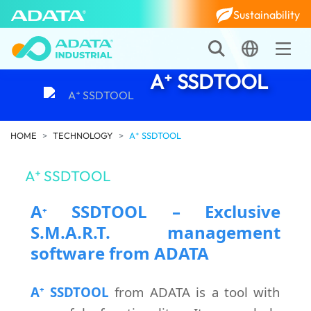
Sustainability
A⁺ SSDTOOL
HOME
TECHNOLOGY
A⁺ SSDTOOL
A⁺ SSDTOOL
A
SSDTOOL – Exclusive
⁺
S.M.A.R.T. management
software from ADATA
A⁺ SSDTOOL
from ADATA is a tool with