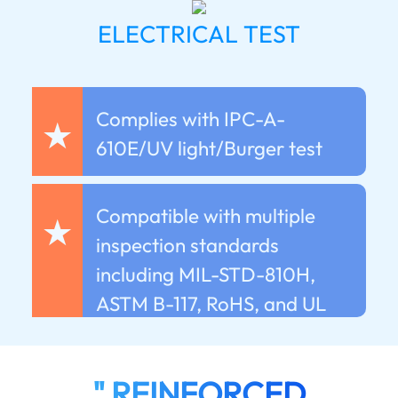
ELECTRICAL TEST
Complies with IPC-A-
★
610E/UV light/Burger test
Compatible with multiple
★
inspection standards
including MIL-STD-810H,
ASTM B-117, RoHS, and UL
" REINFORCED