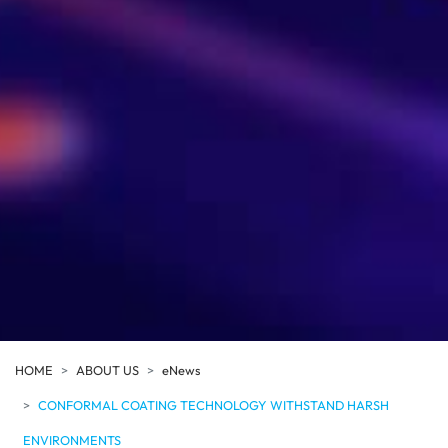
HOME
ABOUT US
eNews
CONFORMAL COATING TECHNOLOGY WITHSTAND HARSH
ENVIRONMENTS