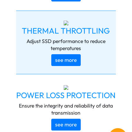
THERMAL THROTTLING
Adjust SSD performance to reduce
temperatures
see more
POWER LOSS PROTECTION
Ensure the integrity and reliability of data
transmission
see more