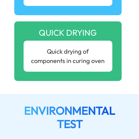
QUICK DRYING
Quick drying of
components in curing oven
ENVIRONMENTAL
TEST