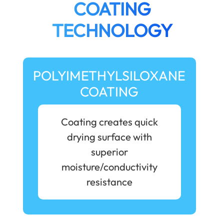
COATING
TECHNOLOGY
POLYIMETHYLSILOXANE
COATING
Coating creates quick
drying surface with
superior
moisture/conductivity
resistance