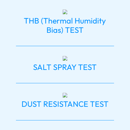
THB (Thermal Humidity
Bias) TEST
SALT SPRAY TEST
DUST RESISTANCE TEST