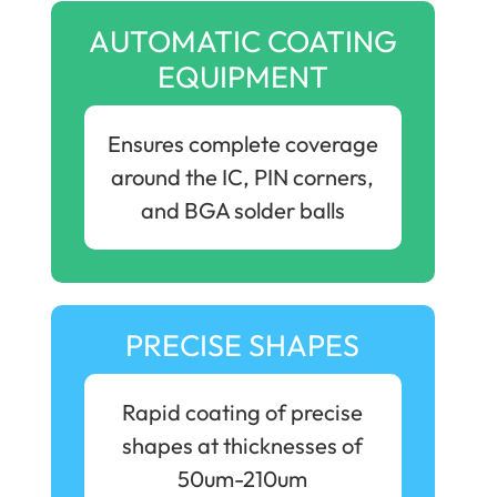
AUTOMATIC COATING
EQUIPMENT
Ensures complete coverage
around the IC, PIN corners,
and BGA solder balls
PRECISE SHAPES
Rapid coating of precise
shapes at thicknesses of
50um-210um