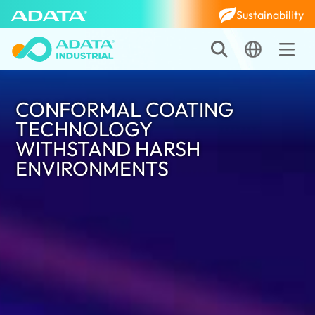
Sustainability
CONFORMAL COATING
TECHNOLOGY
WITHSTAND HARSH
ENVIRONMENTS