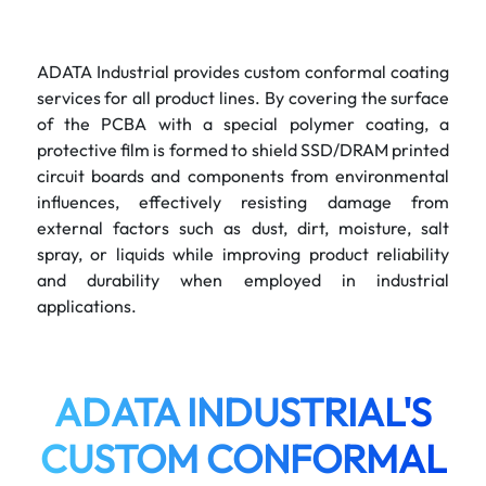
ADATA Industrial provides custom conformal coating
services for all product lines. By covering the surface
of the PCBA with a special polymer coating, a
protective film is formed to shield SSD/DRAM printed
circuit boards and components from environmental
influences, effectively resisting damage from
external factors such as dust, dirt, moisture, salt
spray, or liquids while improving product reliability
and durability when employed in industrial
applications.
ADATA INDUSTRIAL'S
CUSTOM CONFORMAL