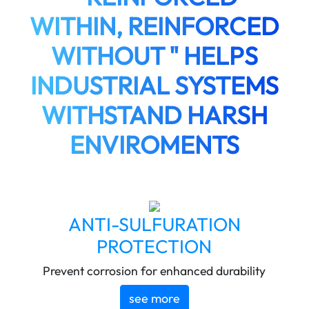
WITHIN, REINFORCED
WITHOUT " HELPS
INDUSTRIAL SYSTEMS
WITHSTAND HARSH
ENVIROMENTS
ANTI-SULFURATION
PROTECTION
Prevent corrosion for enhanced durability
see more