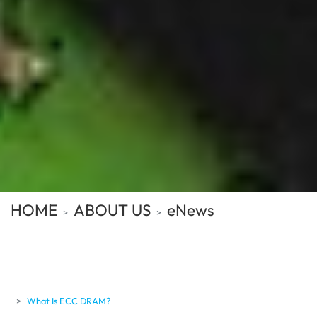
HOME
ABOUT US
eNews
What Is ECC DRAM?