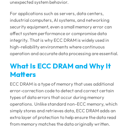
unexpected system behavior.
For applications such as servers, data centers,
industrial computers, AI systems, and networking
security equipment, even a small memory error can
affect system performance or compromise data
integrity. That is why ECC DRAM is widely used in
high-reliability environments where continuous
operation and accurate data processing are essential.
What Is ECC DRAM and Why It
Matters
ECC DRAM is a type of memory that uses additional
error-correction code to detect and correct certain
types of data errors that occur during memory
operations. Unlike standard non-ECC memory, which
simply stores and retrieves data, ECC DRAM adds an
extra layer of protection to help ensure the data read
from memory matches the data originally written.