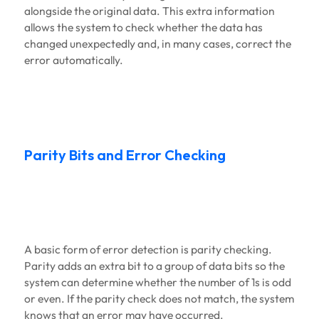
alongside the original data. This extra information
allows the system to check whether the data has
changed unexpectedly and, in many cases, correct the
error automatically.
Parity Bits and Error Checking
A basic form of error detection is parity checking.
Parity adds an extra bit to a group of data bits so the
system can determine whether the number of 1s is odd
or even. If the parity check does not match, the system
knows that an error may have occurred.