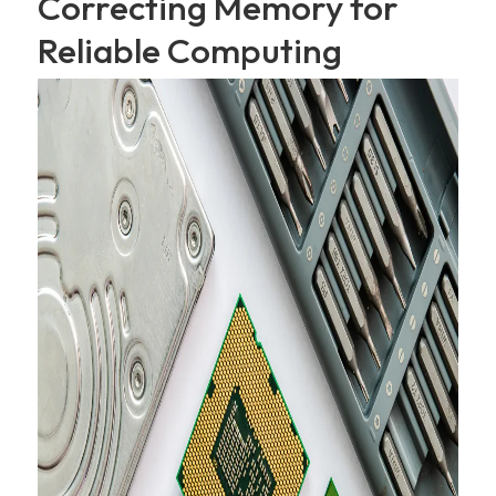
Correcting Memory for
Reliable Computing