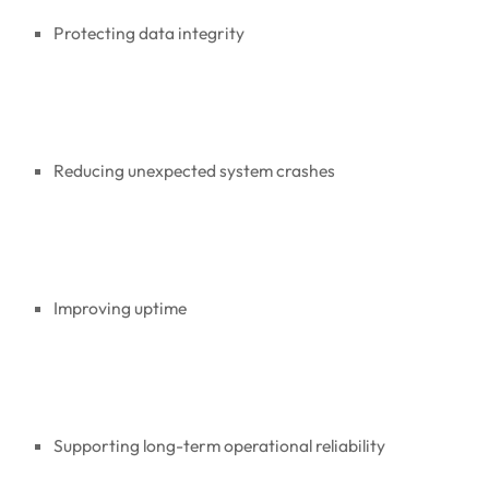
Protecting data integrity
Reducing unexpected system crashes
Improving uptime
Supporting long-term operational reliability