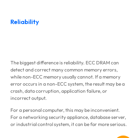
Reliability
The biggest difference is reliability. ECC DRAM can
detect and correct many common memory errors,
while non-ECC memory usually cannot. If a memory
error occurs in a non-ECC system, the result may be a
crash, data corruption, application failure, or
incorrect output.
For a personal computer, this may be inconvenient.
For a networking security appliance, database server,
or industrial control system, it can be far more serious.