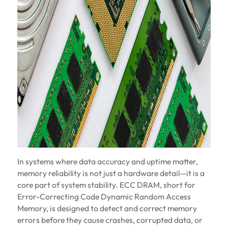
In systems where data accuracy and uptime matter,
memory reliability is not just a hardware detail—it is a
core part of system stability. ECC DRAM, short for
Error-Correcting Code Dynamic Random Access
Memory, is designed to detect and correct memory
errors before they cause crashes, corrupted data, or