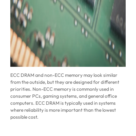
ECC DRAM and non-ECC memory may look similar
from the outside, but they are designed for different
priorities. Non-ECC memory is commonly used in
consumer PCs, gaming systems, and general office
computers. ECC DRAM is typically used in systems
where reliability is more important than the lowest
possible cost.