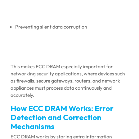
Preventing silent data corruption
This makes ECC DRAM especially important for
networking security applications, where devices such
as firewalls, secure gateways, routers, and network
appliances must process data continuously and
accurately.
How ECC DRAM Works: Error
Detection and Correction
Mechanisms
ECC DRAM works by storing extra information