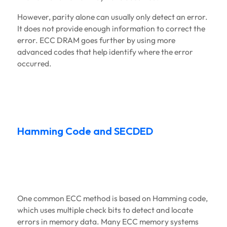
However, parity alone can usually only detect an error.
It does not provide enough information to correct the
error. ECC DRAM goes further by using more
advanced codes that help identify where the error
occurred.
Hamming Code and SECDED
One common ECC method is based on Hamming code,
which uses multiple check bits to detect and locate
errors in memory data. Many ECC memory systems