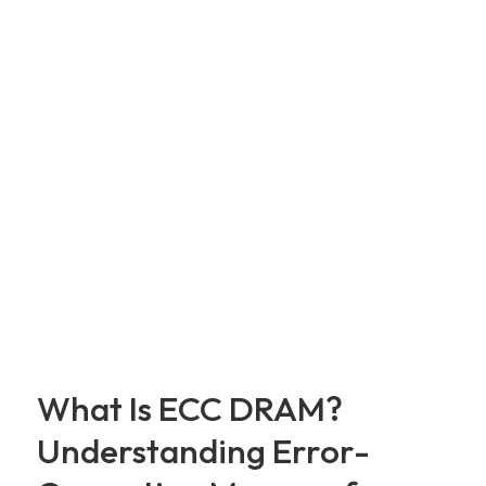
What Is ECC DRAM?
Understanding Error-