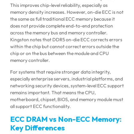
This improves chip-level reliability, especially as
memory density increases. However, on-die ECC is not
the same as full traditional ECC memory because it
does not provide complete end-to-end protection
across the memory bus and memory controller.
Kingston notes that DDR5 on-die ECC corrects errors
within the chip but cannot correct errors outside the
chip or on the bus between the module and CPU
memory controller.
For systems that require stronger data integrity,
especially enterprise servers, industrial platforms, and
networking security devices, system-level ECC support
remains important. That means the CPU,
motherboard, chipset, BIOS, and memory module must
all support ECC functionality.
ECC DRAM vs Non-ECC Memory:
Key Differences