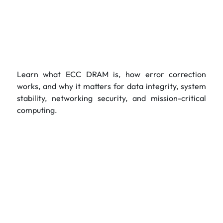
Learn what ECC DRAM is, how error correction
works, and why it matters for data integrity, system
stability, networking security, and mission-critical
computing.