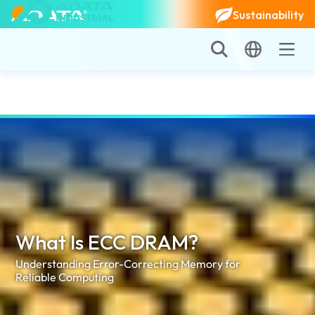
Sustainability
What Is ECC DRAM?
Understanding Error-Correcting Memory for
Reliable Computing