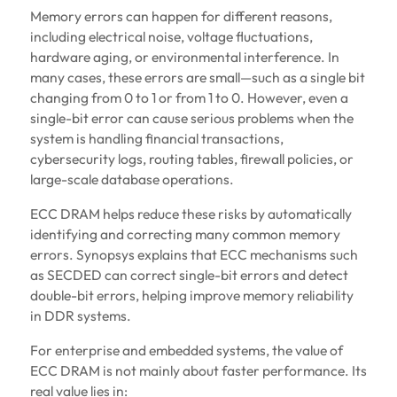
Memory errors can happen for different reasons,
including electrical noise, voltage fluctuations,
hardware aging, or environmental interference. In
many cases, these errors are small—such as a single bit
changing from 0 to 1 or from 1 to 0. However, even a
single-bit error can cause serious problems when the
system is handling financial transactions,
cybersecurity logs, routing tables, firewall policies, or
large-scale database operations.
ECC DRAM helps reduce these risks by automatically
identifying and correcting many common memory
errors. Synopsys explains that ECC mechanisms such
as SECDED can correct single-bit errors and detect
double-bit errors, helping improve memory reliability
in DDR systems.
For enterprise and embedded systems, the value of
ECC DRAM is not mainly about faster performance. Its
real value lies in: