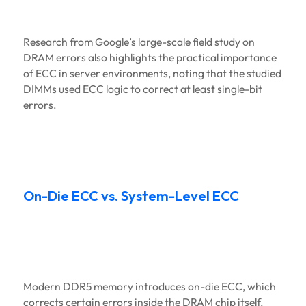
Research from Google’s large-scale field study on
DRAM errors also highlights the practical importance
of ECC in server environments, noting that the studied
DIMMs used ECC logic to correct at least single-bit
errors.
On-Die ECC vs. System-Level ECC
Modern DDR5 memory introduces on-die ECC, which
corrects certain errors inside the DRAM chip itself.