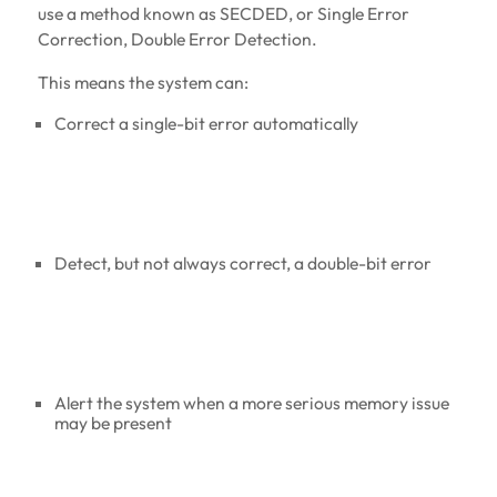
use a method known as SECDED, or Single Error
Correction, Double Error Detection.
This means the system can:
Correct a single-bit error automatically
Detect, but not always correct, a double-bit error
Alert the system when a more serious memory issue
may be present