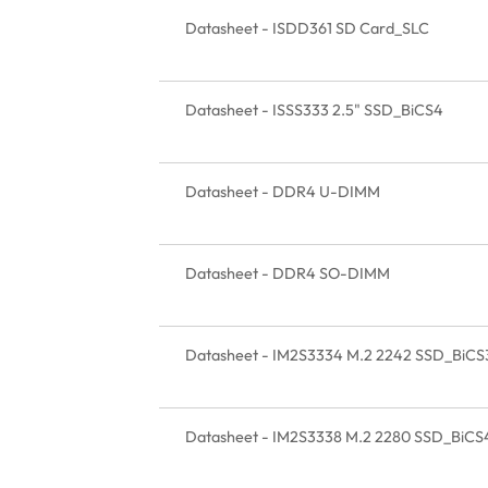
Datasheet - ISDD361 SD Card_SLC
Datasheet - ISSS333 2.5" SSD_BiCS4
Datasheet - DDR4 U-DIMM
Datasheet - DDR4 SO-DIMM
Datasheet - IM2S3334 M.2 2242 SSD_BiCS
Datasheet - IM2S3338 M.2 2280 SSD_BiCS