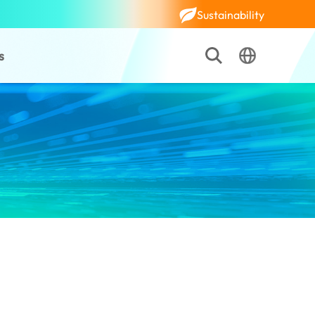
Sustainability
s