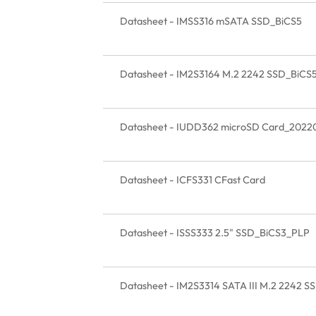
Datasheet - IMSS316 mSATA SSD_BiCS5
Datasheet - IM2S3164 M.2 2242 SSD_BiCS
Datasheet - IUDD362 microSD Card_2022
Datasheet - ICFS331 CFast Card
Datasheet - ISSS333 2.5" SSD_BiCS3_PLP
Datasheet - IM2S3314 SATA III M.2 2242 