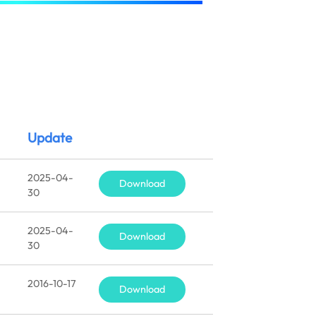
Update
2025-04-
Download
30
2025-04-
Download
30
2016-10-17
Download