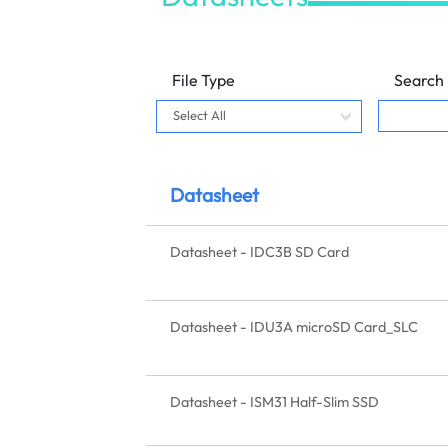
File Type
Search
Datasheet
Datasheet - IDC3B SD Card
Datasheet - IDU3A microSD Card_SLC
Datasheet - ISM31 Half-Slim SSD