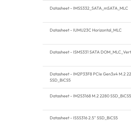
Datasheet - IMSS332_SATA_mSATA_MLC
Datasheet - IUMU23C Horizontal_MLC
Datasheet - ISMS331 SATA DOM_MLC_Verti
Datasheet - IM2P33F8 PCIe Gen3x4 M.2 2
SSD_BiCS5
Datasheet - IM2S3168 M.2 2280 SSD_BiCS
Datasheet - ISSS316 2.5" SSD_BiCS5