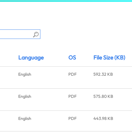
Language
OS
File Size (KB)
English
PDF
592.32 KB
English
PDF
575.80 KB
English
PDF
443.98 KB