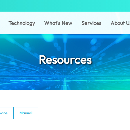
Technology
What's New
Services
About U
Resources
ware
Manual