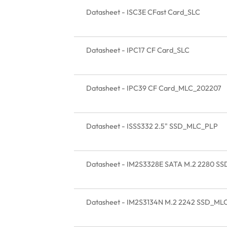
Datasheet - ISC3E CFast Card_SLC
Datasheet - IPC17 CF Card_SLC
Datasheet - IPC39 CF Card_MLC_202207
Datasheet - ISSS332 2.5" SSD_MLC_PLP
Datasheet - IM2S3328E SATA M.2 2280 S
Datasheet - IM2S3134N M.2 2242 SSD_ML