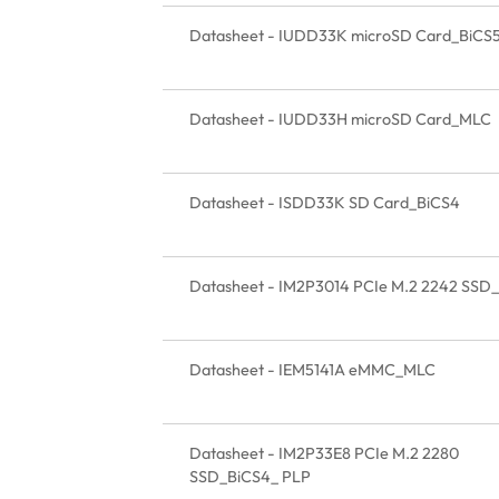
Datasheet - IUDD33K microSD Card_BiCS
Datasheet - IUDD33H microSD Card_MLC
Datasheet - ISDD33K SD Card_BiCS4
Datasheet - IM2P3014 PCIe M.2 2242 SSD
Datasheet - IEM5141A eMMC_MLC
Datasheet - IM2P33E8 PCIe M.2 2280
SSD_BiCS4_ PLP