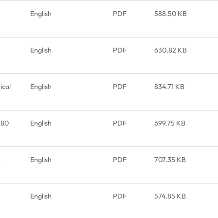
English
PDF
588.50 KB
English
PDF
630.82 KB
cal
English
PDF
834.71 KB
280
English
PDF
699.75 KB
5
English
PDF
707.35 KB
English
PDF
574.85 KB