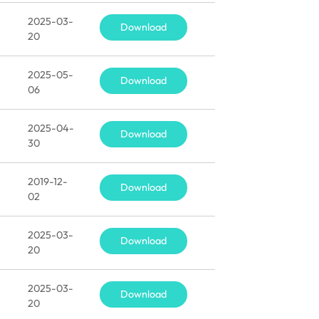
2025-03-
Download
20
2025-05-
Download
06
2025-04-
Download
30
2019-12-
Download
02
2025-03-
Download
20
2025-03-
Download
20