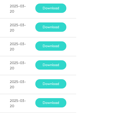
2025-03-
Download
20
2025-03-
Download
20
2025-03-
Download
20
2025-03-
Download
20
2025-03-
Download
20
2025-03-
Download
20