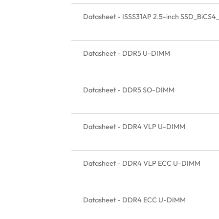
Datasheet - ISSS31AP 2.5-inch SSD_BiCS4
Datasheet - DDR5 U-DIMM
Datasheet - DDR5 SO-DIMM
Datasheet - DDR4 VLP U-DIMM
Datasheet - DDR4 VLP ECC U-DIMM
Datasheet - DDR4 ECC U-DIMM