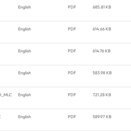
English
PDF
685.81 KB
English
PDF
614.66 KB
English
PDF
614.76 KB
English
PDF
583.98 KB
SD_MLC
English
PDF
721.28 KB
C
English
PDF
589.97 KB