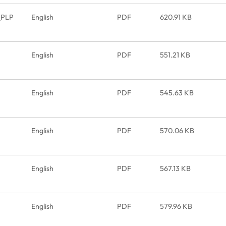
_PLP
English
PDF
620.91 KB
English
PDF
551.21 KB
English
PDF
545.63 KB
English
PDF
570.06 KB
English
PDF
567.13 KB
English
PDF
579.96 KB