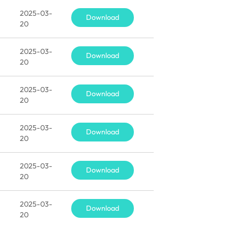
2025-03-
Download
20
2025-03-
Download
20
2025-03-
Download
20
2025-03-
Download
20
2025-03-
Download
20
2025-03-
Download
20