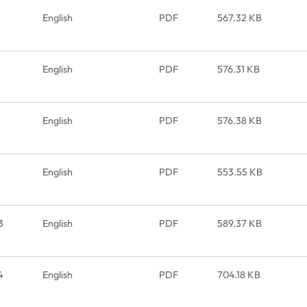
English
PDF
567.32 KB
English
PDF
576.31 KB
English
PDF
576.38 KB
English
PDF
553.55 KB
3
English
PDF
589.37 KB
4
English
PDF
704.18 KB