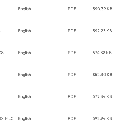
English
PDF
590.39 KB
5
English
PDF
592.23 KB
08
English
PDF
574.88 KB
English
PDF
852.30 KB
English
PDF
577.84 KB
SSD_MLC
English
PDF
592.94 KB