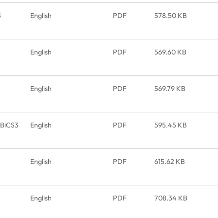
5
English
PDF
578.50 KB
English
PDF
569.60 KB
English
PDF
569.79 KB
_BiCS3
English
PDF
595.45 KB
English
PDF
615.62 KB
English
PDF
708.34 KB