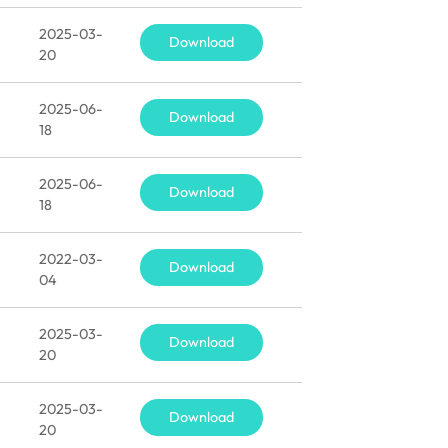
2025-03-
Download
20
2025-06-
Download
18
2025-06-
Download
18
2022-03-
Download
04
2025-03-
Download
20
2025-03-
Download
20