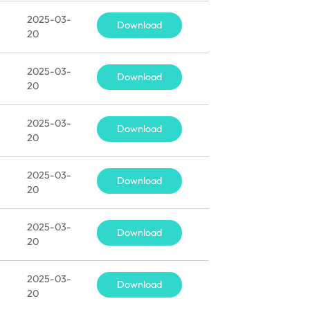
2025-03-
Download
20
2025-03-
Download
20
2025-03-
Download
20
2025-03-
Download
20
2025-03-
Download
20
2025-03-
Download
20