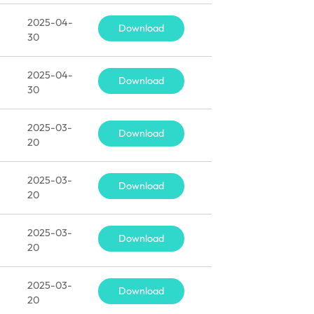
2025-04-
Download
30
2025-04-
Download
30
2025-03-
Download
20
2025-03-
Download
20
2025-03-
Download
20
2025-03-
Download
20