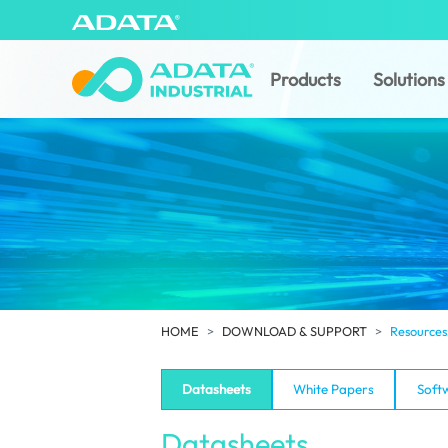
Products
Solutions
HOME
DOWNLOAD & SUPPORT
Resources
Datasheets
White Papers
Soft
Datasheets