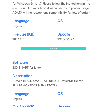
for Windows 64-bit.(*Please follow the instructions in the
user manual to avoid data loss caused by improper usage.
ADATA will not accept any responsibility for loss of data.)
Language
OS
English
File Size (KB)
Update
28.13 MB
2025-06-23
Download
Software
SSD SMART for Linux
Description
ADATA IA SSD SMART ATTRIBUTE DriverDB file for
SMARTMONTOOLS(SMARTCTL)
Language
OS
English
File Size (KB)
Update