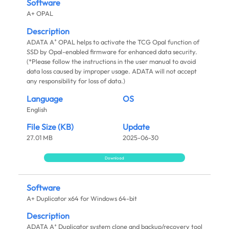
Software
A+ OPAL
Description
+
ADATA A
OPAL helps to activate the TCG Opal function of
SSD by Opal-enabled firmware for enhanced data security.
(*Please follow the instructions in the user manual to avoid
data loss caused by improper usage. ADATA will not accept
any responsibility for loss of data.)
Language
OS
English
File Size (KB)
Update
27.01 MB
2025-06-30
Download
Software
A+ Duplicator x64 for Windows 64-bit
Description
+
ADATA A
Duplicator system clone and backup/recovery tool