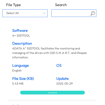
File Type
Search
Software
A+ SSDTOOL
Description
+
ADATA A
SSDTOOL facilitates the monitoring and
managing of the drives with SSD S.M.A.R.T. and lifespan
information.
Language
OS
English
File Size (KB)
Update
5.43 MB
2025-05-29
Download