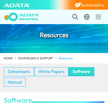
Sustainability
Resources
HOME
DOWNLOAD & SUPPORT
Resources
Datasheets
White Papers
Software
Manual
Software