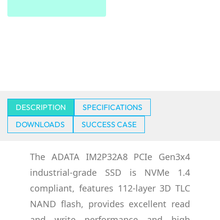
DESCRIPTION
SPECIFICATIONS
DOWNLOADS
SUCCESS CASE
The ADATA IM2P32A8 PCIe Gen3x4
industrial-grade SSD is NVMe 1.4
compliant, features 112-layer 3D TLC
NAND flash, provides excellent read
and write performance and high