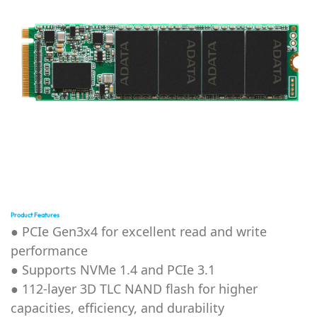
Product Features
● PCIe Gen3x4 for excellent read and write
performance
● Supports NVMe 1.4 and PCIe 3.1
● 112-layer 3D TLC NAND flash for higher
capacities, efficiency, and durability