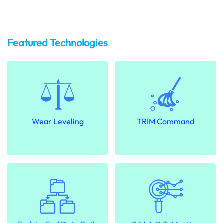
Featured Technologies
Wear Leveling
TRIM Command