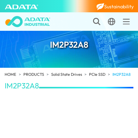
Sustainability
IM2P32A8
HOME
PRODUCTS
Solid State Drives
PCIe SSD
IM2P32A8
IM2P32A8