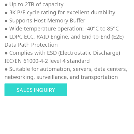
● Up to 2TB of capacity
●
3K P/E cycle rating for excellent durability
● Supports Host Memory Buffer
● Wide-temperature operation: -40°C to 85°C
● LDPC ECC, RAID Engine, and End-to-End (E2E)
Data Path Protection
● Complies with ESD (Electrostatic Discharge)
IEC/EN 61000-4-2 level 4 standard
● Suitable for automation, servers, data centers,
networking, surveillance, and transportation
SALES INQUIRY