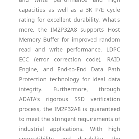
capacities as well as a 3K P/E cycle
rating for excellent durability. What's
more, the IM2P32A8 supports Host
Memory Buffer for improved random
read and write performance, LDPC
ECC (error correction code), RAID
Engine, and End-to-End Data Path
Protection technology for ideal data
integrity. Furthermore, through
ADATA's rigorous SSD verification
process, the IM2P32A8 is guaranteed
to meet the stringent requirements of
industrial applications. With high
compatibility and durability, the