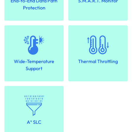
End-to-End Data Path
S.M.A.R.T. Monitor
Protection
Wide-Temperature
Thermal Throttling
Support
A⁺ SLC