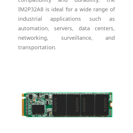
IM2P32A8 is ideal for a wide range of
industrial applications such as
automation, servers, data centers,
networking, surveillance, and
transportation.