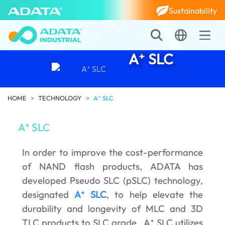
Sustainability
A⁺ SLC
HOME
TECHNOLOGY
A⁺ SLC
A⁺ SLC
In order to improve the cost-performance
of NAND flash products, ADATA has
developed Pseudo SLC (pSLC) technology,
designated
A⁺ SLC
, to help elevate the
durability and longevity of MLC and 3D
TLC products to SLC grade. A⁺ SLC utilizes