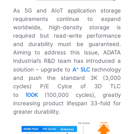
As 5G and AIoT application storage
requirements continue to expand
worldwide, high-density storage is
required but read-write performance
and durability must be guaranteed.
Aiming to address this issue, ADATA
Industrial’s R&D team has introduced a
A⁺ SLC
solution – upgrade to
technology
and push the standard 3K (3,000
cycles) P/E Cylce of 3D TLC
100K
to
(100,000 cycles), greatly
increasing product lifespan 33-fold for
greater durability.