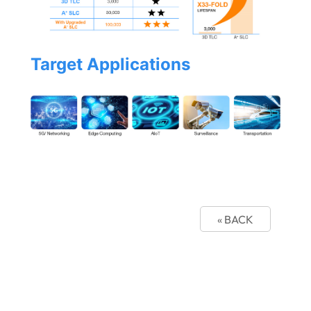
Target Applications
« BACK