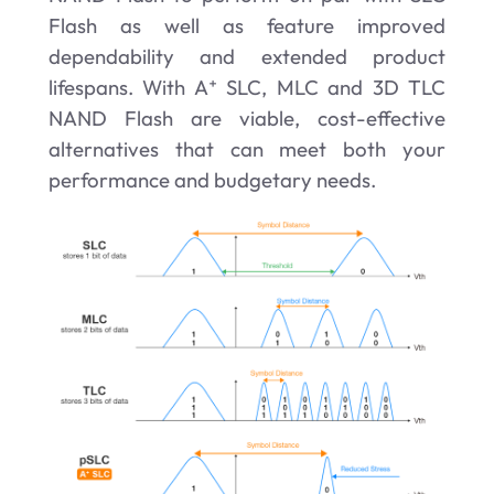
Flash as well as feature improved
dependability and extended product
lifespans. With A⁺ SLC, MLC and 3D TLC
NAND
Flash are viable, cost-effective
alternatives that can meet both your
performance and budgetary needs.