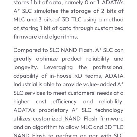
stores 1 bit of data, namely 0 or 1. ADATA’s
A⁺ SLC simulates the storage of 2 bits of
MLC and 3 bits of 3D TLC using a method
of storing 1 bit of data through customized
firmware and algorithms.
Compared to SLC NAND Flash, A⁺ SLC
can
greatly optimize product reliability and
longevity. Leveraging the professional
capability of in-house RD teams, ADATA
Industrial is able to provide value-added A⁺
SLC services to meet customers’ needs at a
higher cost efficiency and reliability.
ADATA's proprietary A⁺ SLC technology
utilizes customized NAND Flash firmware
and an algorithm to allow MLC and 3D TLC
NAND Flash to perform on par with SLC