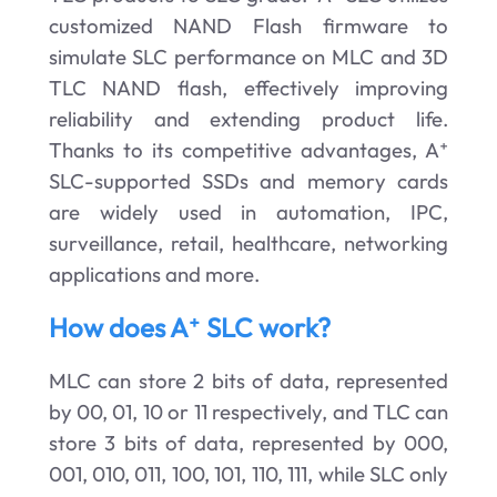
customized NAND Flash firmware to
simulate SLC performance on MLC and 3D
TLC NAND flash, effectively improving
reliability and extending product life.
Thanks to its competitive advantages, A⁺
SLC-supported SSDs and memory cards
are widely used in automation, IPC,
surveillance, retail, healthcare, networking
applications and more.
How does A⁺ SLC work?
MLC can store 2 bits of data, represented
by 00, 01, 10 or 11 respectively, and TLC can
store 3 bits of data, represented by 000,
001, 010, 011, 100, 101, 110, 111, while SLC only