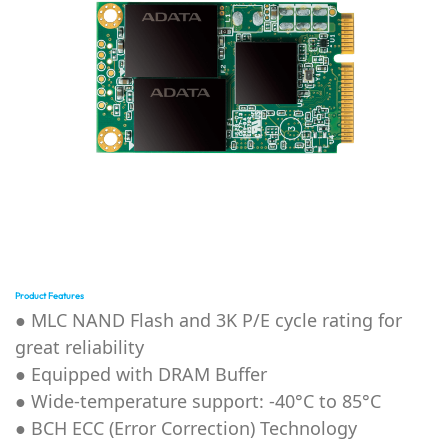
Product Features
● MLC NAND Flash and
3K P/E cycle rating for
great reliability
● Equipped with DRAM Buffer
●
Wide-temperature support: -40°C to 85°C
●
BCH ECC (Error Correction) Technology