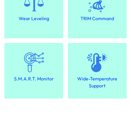
Wear Leveling
TRIM Command
S.M.A.R.T. Monitor
Wide-Temperature
Support