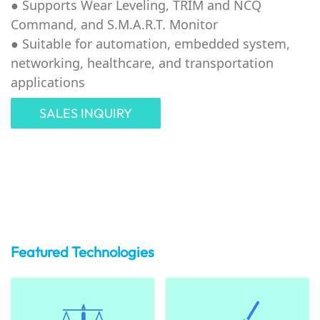
●
Supports Wear Leveling, TRIM and NCQ
Command, and S.M.A.R.T. Monitor
●
Suitable for automation, embedded system,
networking, healthcare, and transportation
applications
SALES INQUIRY
Featured Technologies