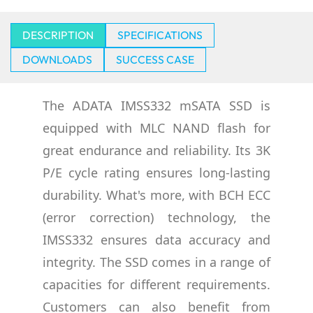
DESCRIPTION
SPECIFICATIONS
DOWNLOADS
SUCCESS CASE
The ADATA IMSS332 mSATA SSD is
equipped with MLC NAND flash for
great endurance and reliability. Its 3K
P/E cycle rating ensures long-lasting
durability. What's more, with BCH ECC
(error correction) technology, the
IMSS332 ensures data accuracy and
integrity. The SSD comes in a range of
capacities for different requirements.
Customers can also benefit from