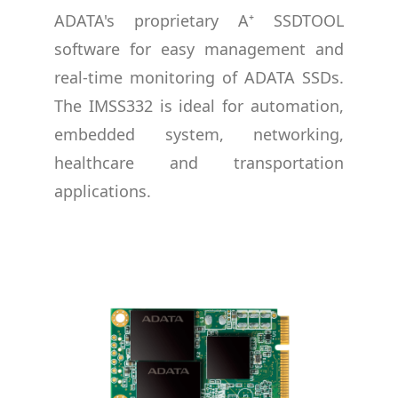
ADATA's proprietary A⁺ SSDTOOL
software for easy management and
real-time monitoring of ADATA SSDs.
The IMSS332 is ideal for automation,
embedded system, networking,
healthcare and transportation
applications.