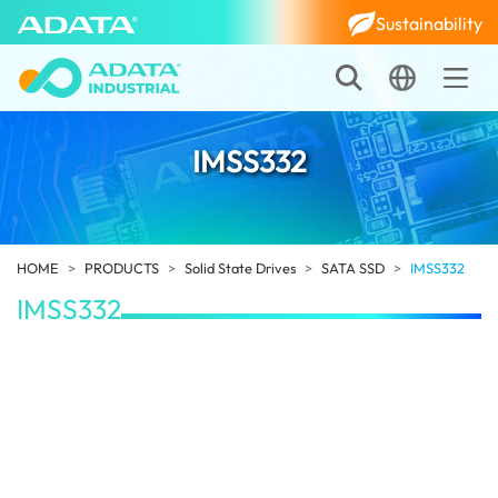
Sustainability
IMSS332
HOME
PRODUCTS
Solid State Drives
SATA SSD
IMSS332
IMSS332