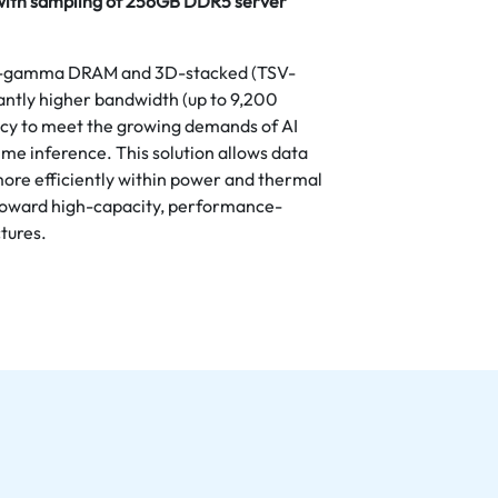
with sampling of 256GB DDR5 server
d 1-gamma DRAM and 3D-stacked (TSV-
cantly higher bandwidth (up to 9,200
ncy to meet the growing demands of AI
me inference. This solution allows data
 more efficiently within power and thermal
n toward high-capacity, performance-
tures.