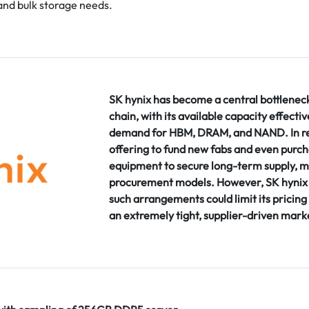
and bulk storage needs.
SK hynix has become a central bottlenec
chain, with its available capacity effecti
demand for HBM, DRAM, and NAND. In re
offering to fund new fabs and even purch
equipment to secure long-term supply, m
procurement models. However, SK hynix 
such arrangements could limit its pricing 
an extremely tight, supplier-driven mark