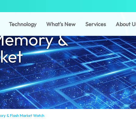
Technology
What's New
Services
About U
Memory &
ket
ry & Flash Market Watch