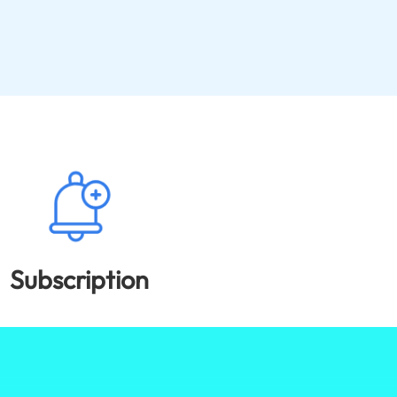
Subscription