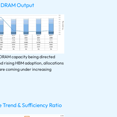
 DRAM Output
 DRAM capacity being directed
d rising HBM adoption, allocations
are coming under increasing
Trend & Sufficiency Ratio