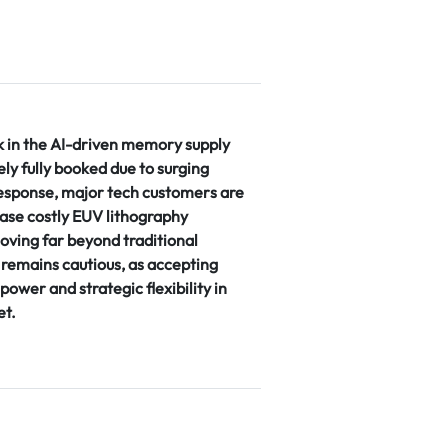
k in the AI-driven memory supply
vely fully booked due to surging
sponse, major tech customers are
ase costly EUV lithography
oving far beyond traditional
remains cautious, as accepting
power and strategic flexibility in
et.