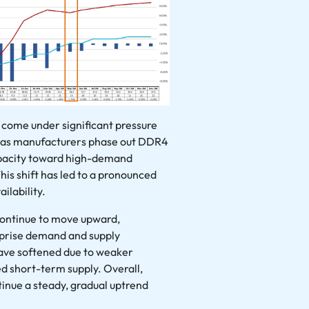
 come under significant pressure
 as manufacturers phase out DDR4
apacity toward high-demand
his shift has led to a pronounced
ilability.
continue to move upward,
rprise demand and supply
 have softened due to weaker
 short-term supply. Overall,
tinue a steady, gradual uptrend