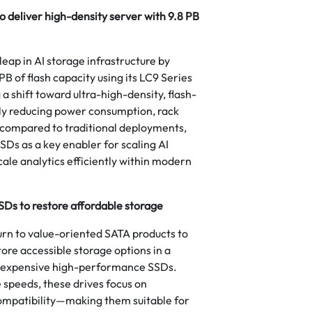
to deliver high-density server with 9.8 PB
eap in AI storage infrastructure by
PB of flash capacity using its LC9 Series
 shift toward ultra-high-density, flash-
tly reducing power consumption, rack
 compared to traditional deployments,
SSDs as a key enabler for scaling AI
cale analytics efficiently within modern
Ds to restore affordable storage
turn to value-oriented SATA products to
ore accessible storage options in a
 expensive high-performance SSDs.
 speeds, these drives focus on
 compatibility—making them suitable for