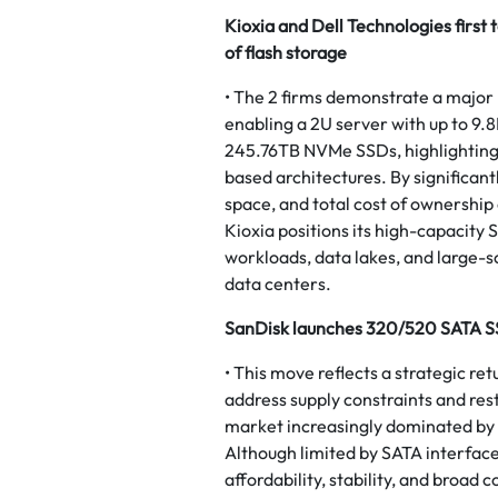
Kioxia and Dell Technologies first 
of flash storage
• The 2 firms demonstrate a major l
enabling a 2U server with up to 9.8
245.76TB NVMe SSDs, highlighting a
based architectures. By significan
space, and total cost of ownership
Kioxia positions its high-capacity 
workloads, data lakes, and large-s
data centers.
SanDisk launches 320/520 SATA SS
• This move reflects a strategic re
address supply constraints and rest
market increasingly dominated by
Although limited by SATA interface
affordability, stability, and broad