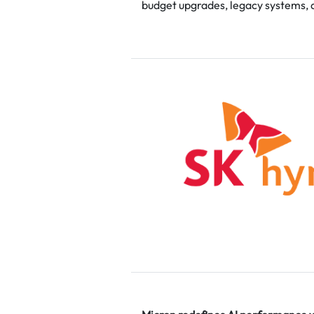
budget upgrades, legacy systems, 