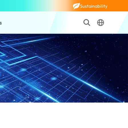
Sustainability
s