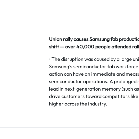
Union rally causes Samsung fab producti
shift — over 40,000 people attended rall
• The disruption was caused by a large uni
Samsung’s semiconductor fab workforce, 
action can have an immediate and measu
semiconductor operations. A prolonged 
lead in next‑generation memory (such as 
drive customers toward competitors like 
higher across the industry.