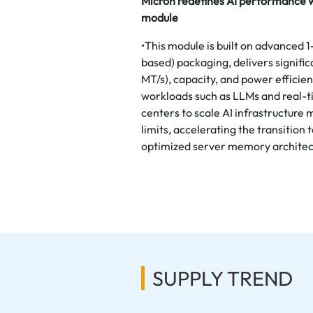
Micron redefines AI performance 
module
•This module is built on advance
based) packaging, delivers signifi
MT/s), capacity, and power efficie
workloads such as LLMs and real-ti
centers to scale AI infrastructure
limits, accelerating the transitio
optimized server memory architec
SUPPLY TREND