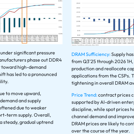
under significant pressure
DRAM Sufficiency:
Supply has
anufacturers phase out DDR4
from Q3’25 through 2026 1H,
ty toward high-demand
production and reallocate c
ift has led to a pronounced
applications from the CSPs. T
lity.
tightening in overall DRAM ava
nue to move upward,
Price Trend:
contract prices 
e demand and supply
supported by AI-driven ente
 softened due to weaker
discipline, while spot prices
t-term supply. Overall,
channel demand and improved
 a steady, gradual uptrend
DRAM prices are likely to con
over the course of the year.