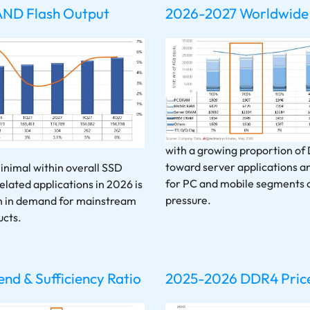
AND Flash Output
2026-2027 Worldwide
with a growing proportion of
toward server applications an
nimal within overall SSD
for PC and mobile segments 
elated applications in 2026 is
pressure.
th in demand for mainstream
cts.
d & Sufficiency Ratio
2025-2026 DDR4 Price 