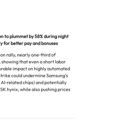
on to plummet by 58% during night
y for better pay and bonuses
on rally, nearly one‑third of
showing that even a short labor
rable impact on highly automated
strike could undermine Samsung’s
AI‑related chips) and potentially
SK hynix, while also pushing prices