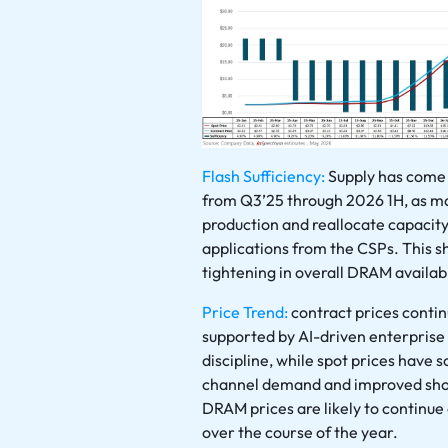
Flash Sufficiency:
Supply has come 
from Q3’25 through 2026 1H, as m
production and reallocate capaci
applications from the CSPs. This sh
tightening in overall DRAM availabi
Price Trend:
contract prices conti
supported by AI-driven enterpris
discipline, while spot prices have
channel demand and improved shor
DRAM prices are likely to continue
over the course of the year.