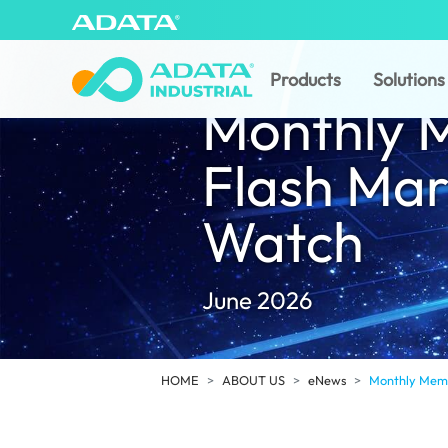
Products
Solutions
Monthly 
Flash Mar
Watch
June 2026
HOME
ABOUT US
eNews
Monthly Memo