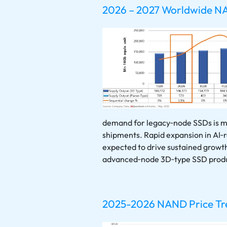
2026 – 2027 Worldwide N
demand for legacy‑node SSDs is mi
shipments. Rapid expansion in AI‑r
expected to drive sustained grow
advanced‑node 3D‑type SSD produ
2025-2026 NAND Price Tren