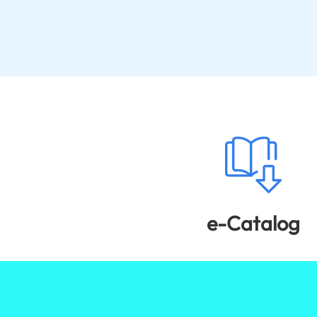
e-Catalog