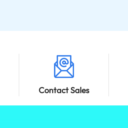
Contact Sales