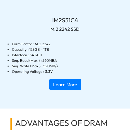
IM2S31C4
M.2 2242 SSD
Form Factor : M.2 2242
Capacity : 128GB - 1TB
Interface : SATA III
Seq. Read (Max.) : 560MB/s
Seq. Write (Max.) : 520MB/s
Operating Voltage : 3.3V
Learn More
ADVANTAGES OF DRAM