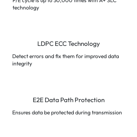
P/E cycle is up to 30,000 times with A+ SLC
technology
LDPC ECC Technology
Detect errors and fix them for improved data
integrity
E2E Data Path Protection
Ensures data be protected during transmission