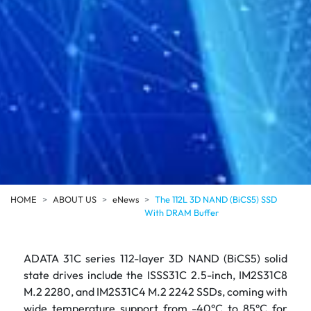
HOME
ABOUT US
eNews
The 112L 3D NAND (BiCS5) SSD
With DRAM Buffer
ADATA 31C series 112-layer 3D NAND (BiCS5) solid
state drives include the ISSS31C 2.5-inch, IM2S31C8
M.2 2280, and IM2S31C4 M.2 2242 SSDs, coming with
wide temperature support from -40°C to 85°C for