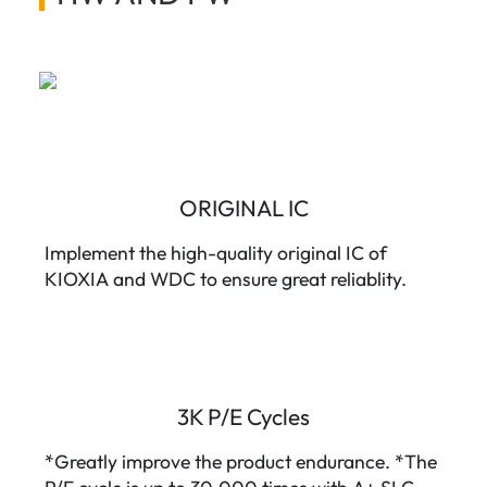
ORIGINAL IC
Implement the high-quality original IC of
KIOXIA and WDC to ensure great reliablity.
3K P/E Cycles
*Greatly improve the product endurance. *The