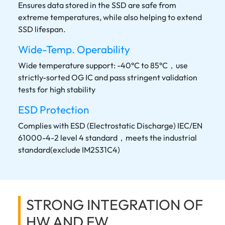
Ensures data stored in the SSD are safe from
extreme temperatures, while also helping to extend
SSD lifespan.
Wide-Temp. Operability
Wide temperature support: -40°C to 85°C，use
strictly-sorted OG IC and pass stringent validation
tests for high stability
ESD Protection
Complies with ESD (Electrostatic Discharge) IEC/EN
61000-4-2 level 4 standard，meets the industrial
standard(exclude IM2S31C4)
STRONG INTEGRATION OF
HW AND FW