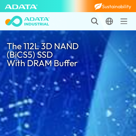
Sustainability
The 112L 3D NAND
(BiCS5) SSD
With DRAM Buffer