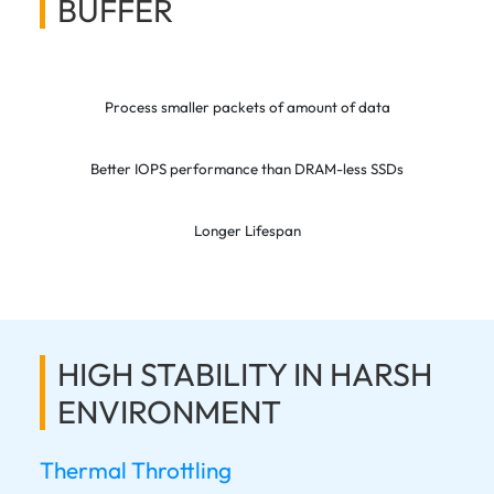
BUFFER
Process smaller packets of amount of data
Better IOPS performance than DRAM-less SSDs
Longer Lifespan
HIGH STABILITY IN HARSH
ENVIRONMENT
Thermal Throttling