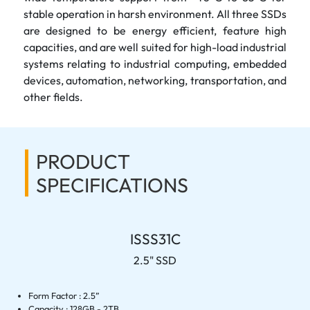
stable operation in harsh environment. All three SSDs
are designed to be energy efficient, feature high
capacities, and are well suited for high-load industrial
systems relating to industrial computing, embedded
devices, automation, networking, transportation, and
other fields.
PRODUCT
SPECIFICATIONS
ISSS31C
2.5" SSD
Form Factor : 2.5”
Capacity : 128GB - 2TB