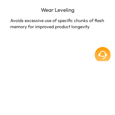
Wear Leveling
Avoids excessive use of specific chunks of flash
memory for improved product longevity
TARGET APPLICATIONS
5G Networking
Automation
Embedded System
Industrial PC