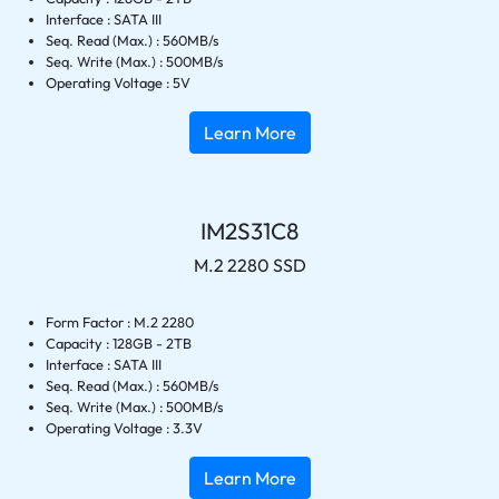
Interface : SATA III
Seq. Read (Max.) : 560MB/s
Seq. Write (Max.) : 500MB/s
Operating Voltage : 5V
Learn More
IM2S31C8
M.2 2280 SSD
Form Factor : M.2 2280
Capacity : 128GB - 2TB
Interface : SATA III
Seq. Read (Max.) : 560MB/s
Seq. Write (Max.) : 500MB/s
Operating Voltage : 3.3V
Learn More